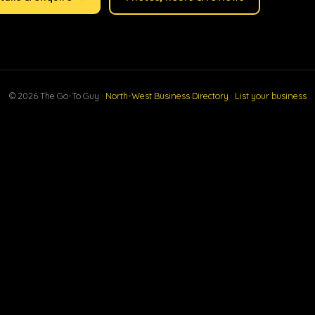
© 2026 The Go-To Guy ·
North-West Business Directory
·
List your business