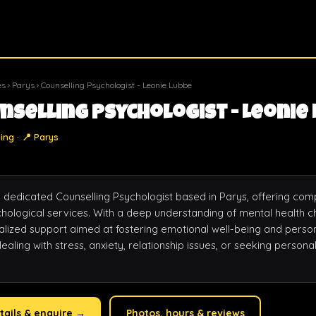
es
›
Parys
› Counselling Psychologist - Leonie Lubbe
nselling Psychologist - Leonie
ing · 📍 Parys
a dedicated Counselling Psychologist based in Parys, offering com
hological services. With a deep understanding of mental health ch
alized support aimed at fostering emotional well-being and person
aling with stress, anxiety, relationship issues, or seeking persona
tails & enquire →
Photos, hours & reviews