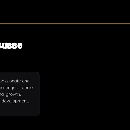
 Lubbe
passionate and 
allenges, Leonie 
al growth. 
l development, 