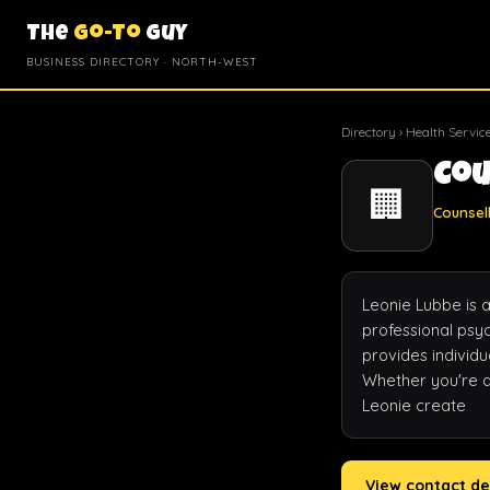
The
Go-To
Guy
BUSINESS DIRECTORY · NORTH-WEST
Directory
›
Health Servic
Cou
🏢
Counsell
Leonie Lubbe is 
professional psyc
provides individu
Whether you're de
Leonie create
View contact de