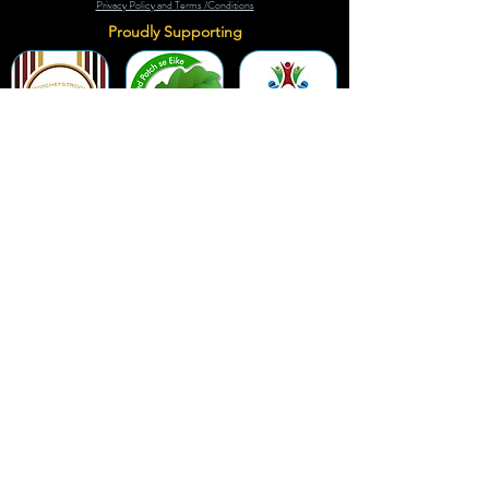
Privacy Policy and Terms /Conditions
Proudly Supporting
A Few of Our Clients