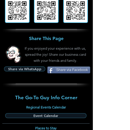
Share This Page
If you enjoyed your experience with us,
spread the joy! Share our business card
with your friends and family.
Share via WhatsApp
Share via Facebook
The Go-To Guy Info Corner
Regional Events Calendar
Event Calendar
Places to Stay