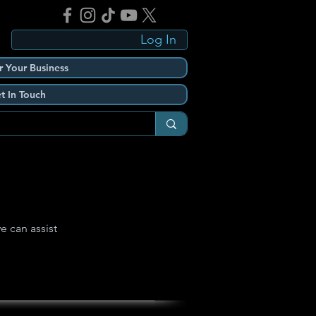
Log In
r Your Business
t In Touch
e can assist