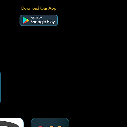
Download Our App