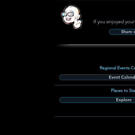
If you enjoyed your
Share
Regional Events C
Event Calend
Places to Sta
Explore