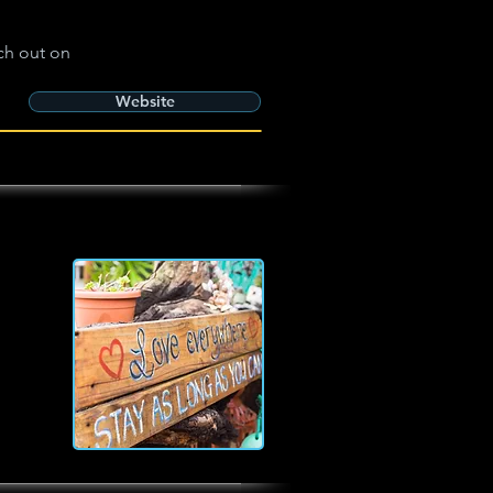
ch out on
Website