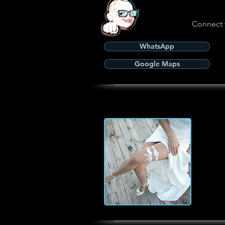
Connect 
WhatsApp
Google Maps