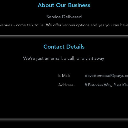
About Our Business
Service Delivered
ng venues - come talk to us! We offer various options and yes you can ha
Contact Details
We're just an email, a call, or a visit away
E-Mail:
devettemossel@parys.c
Address:
8 Pistorius Way, Rust Kl