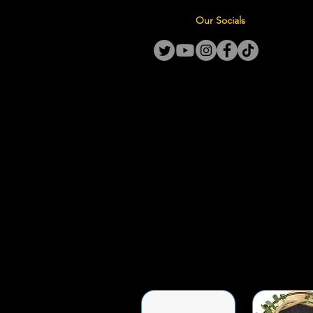
Our Socials