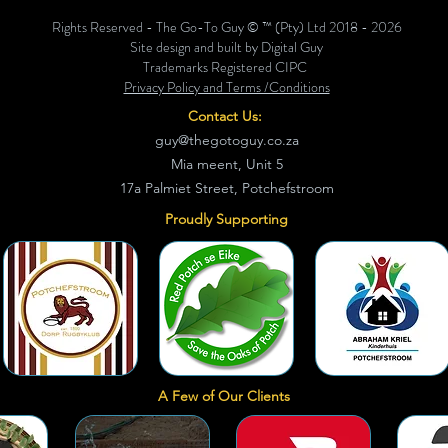
Rights Reserved - The Go-To Guy © ™ (Pty) Ltd 2018 - 2026
Site design and built by Digital Guy
Trademarks Registered CIPC
Privacy Policy and Terms /Conditions
Contact Us:
guy@thegotoguy.co.za
Mia meent, Unit 5
17a Palmiet Street, Potchefstroom
Proudly Supporting
A Few of Our Clients