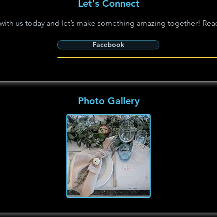
Let's Connect
with us today and let’s make something amazing together! Rea
Facebook
Photo Gallery