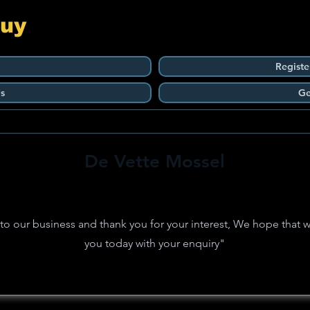
Guy
Registe
s
Ge
De Vette Mossel
 our business and thank you for your interest, We hope that w
you today with your enquiry"