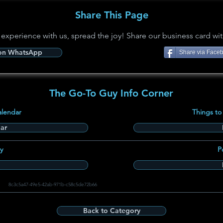
Share This Page
 experience with us, spread the joy! Share our business card wit
 on WhatsApp
Share via Face
The Go-To Guy Info Corner
alendar
Things to
ar
y
P
8c3c5a47-49e5-42ab-971b-c58c5de72b66
Back to Category