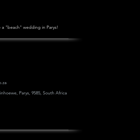
ve a "beach" wedding in Parys!
o.za
einhoewe, Parys, 9585, South Africa