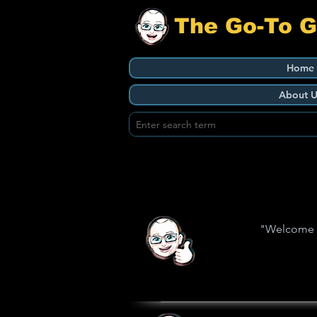
The Go-To 
Home
About U
"Welcome to