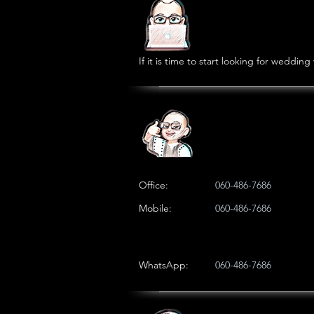
If it is time to start looking for weddi
Office:
060-486-7686
Mobile:
060-486-7686
WhatsApp:
060-486-7686