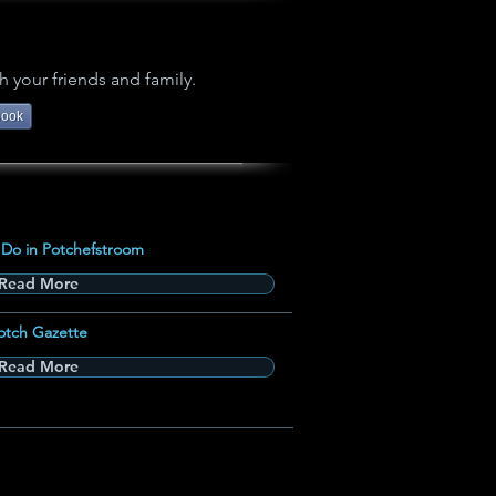
h your friends and family.
book
 Do in Potchefstroom
Read More
otch Gazette
Read More