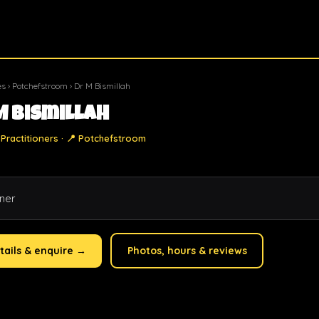
es
›
Potchefstroom
› Dr M Bismillah
M Bismillah
Practitioners · 📍 Potchefstroom
oner
tails & enquire →
Photos, hours & reviews