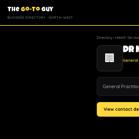
The
Go-To
Guy
BUSINESS DIRECTORY · NORTH-WEST
Directory
›
Health Servic
Dr 
🏢
General 
General Practiti
View contact de