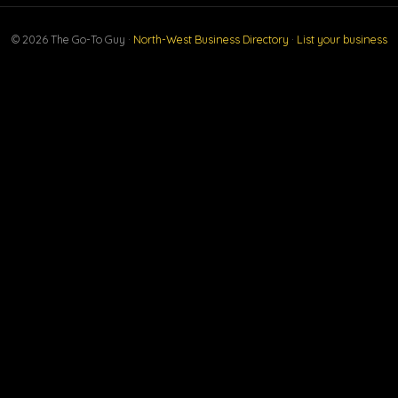
© 2026 The Go-To Guy ·
North-West Business Directory
·
List your business