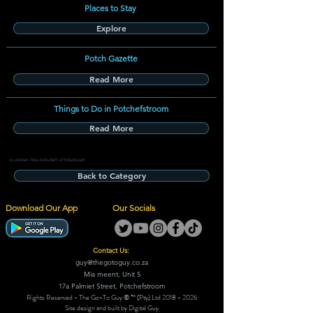
Places to Stay
Explore
Potch Gazette
Read More
Things to Do in Potchefstroom
Read More
bcd4d4ef-74da-4d4a-8ef1-47318a43cee9
Back to Category
Download Our App
Our Socials
Contact Us:
guy@thegotoguy.co.za
Mia meent, Unit 5
17a Palmiet Street, Potchefstroom
Rights Reserved - The Go-To Guy © ™ (Pty) Ltd
2018 - 2026
Site design and built by Digital Guy