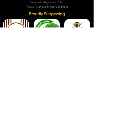
Trademarks Registered CIPC
Privacy Policy and Terms /Conditions
Proudly Supporting
A Few of Our Clients