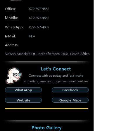
Office:
072-597-4882
Mobile:
072-597-4882
WhatsApp:
072-597-4882
E-Mail:
N.A
Address:
Nelson Mandela Dr, Potchefstroom, 2531, South Africa
Let's Connect
Connect with us today and let’s make
something amazing together! Reach out on
WhatsApp
Facebook
Website
Google Maps
Photo Gallery