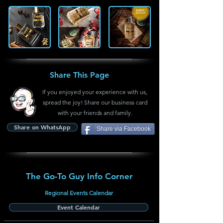
Share This Page
If you enjoyed your experience with us,
spread the joy! Share our business card
with your friends and family.
Share on WhatsApp
Share via Facebook
The Go-To Guy Info Corner
Regional Events Calendar
Event Calendar