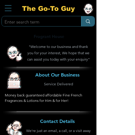
The Go-To Guy
Fragrant House
"Welcome to our business and thank
you for your interest, We hope that we
can assist you today with your enquiry"
About Our Business
Service Delivered
Money back guaranteed affordable Fine French 
Fragrances & Lotions for Him & for Her!
Contact Details
We're just an email, a call, or a visit away