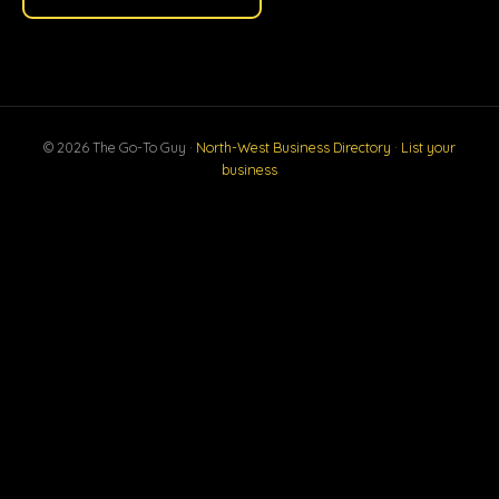
© 2026 The Go-To Guy ·
North-West Business Directory
·
List your
business