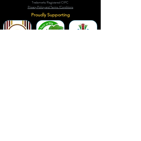
Trademarks Registered CIPC
Privacy Policy and Terms /Conditions
Proudly Supporting
A Few of Our Clients