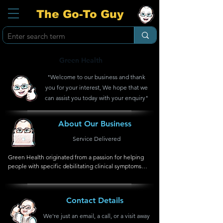
The Go-To Guy
Green Health
"Welcome to our business and thank
you for your interest, We hope that we
can assist you today with your enquiry"
About Our Business
Service Delivered
Green Health originated from a passion for helping 
people with specific debilitating clinical symptoms.  
This includes conditions like chronic fatigue, 
depression, obesity, diabetes, premature ageing, 
metabolic syndrome and neurodegenerative 
Contact Details
disorders.  The diversity of these medical conditions 
and the unique genetic profile of each patient have 
We're just an email, a call, or a visit away
already in the early years of Green Health 