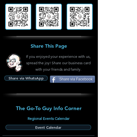
Share This Page
If you enjoyed your experience with us,
spread the joy! Share our business card
with your friends and family.
Share via WhatsApp
Share via Facebook
The Go-To Guy Info Corner
Regional Events Calendar
Event Calendar