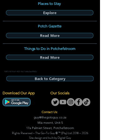
Places to Stay
Explore
Potch Gazette
Read More
Things to Do in Potchefstroom
Read More
9287c16f-9ce1-4921-96c7-646a3ed9965c
Back to Category
Download Our App
Our Socials
Contact Us:
guy@thegotoguy.co.za
Mia meent, Unit 5
17a Palmiet Street, Potchefstroom
Rights Reserved - The Go-To Guy © ™ (Pty) Ltd
2018 - 2026
Site design and built by Digital Guy