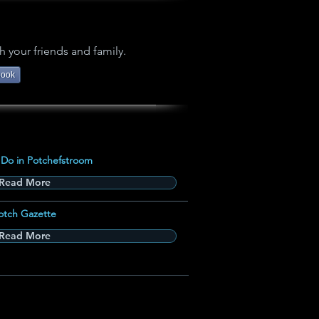
h your friends and family.
book
 Do in Potchefstroom
Read More
otch Gazette
Read More