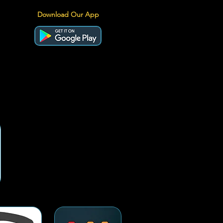
Download Our App