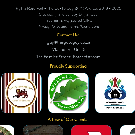
Rights Reserved - The Go-To Guy © ™ (Pty) Ltd 2018 - 2026
Site design and built by Digital Guy
Trademarks Registered CIPC
Privacy Policy and Terms /Conditions
Contact Us:
guy@thegotoguy.co.za
Mia meent, Unit 5
17a Palmiet Street, Potchefstroom
Proudly Supporting
A Few of Our Clients