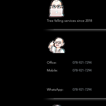
Tree felling services since 2018
Office:
078-921-7294
Mobile:
078-921-7294
WhatsApp:
078-921-7294