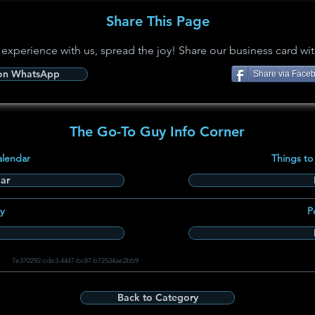
Share This Page
 experience with us, spread the joy! Share our business card wit
 on WhatsApp
Share via Face
The Go-To Guy Info Corner
alendar
Things to
ar
y
P
7e370292-cde3-4447-bc87-b72534ae2bb9
Back to Category