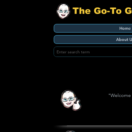
The Go-To 
Home
About U
"Welcome to