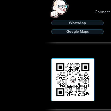
Connect 
WhatsApp
Google Maps