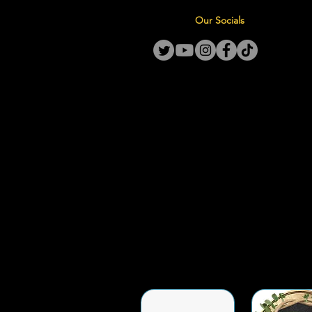
Our Socials