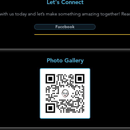
Let's Connect
with us today and let’s make something amazing together! Rea
Facebook
Photo Gallery