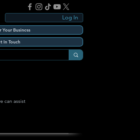
Log In
r Your Business
t In Touch
e can assist