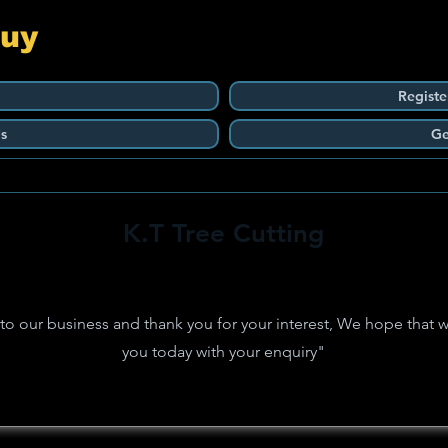
Guy
Registe
s
Ge
K.T Tree Cutting
 our business and thank you for your interest, We hope that w
you today with your enquiry"