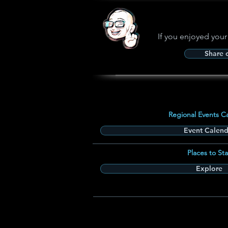
If you enjoyed your
Share
Regional Events C
Event Calend
Places to Sta
Explore