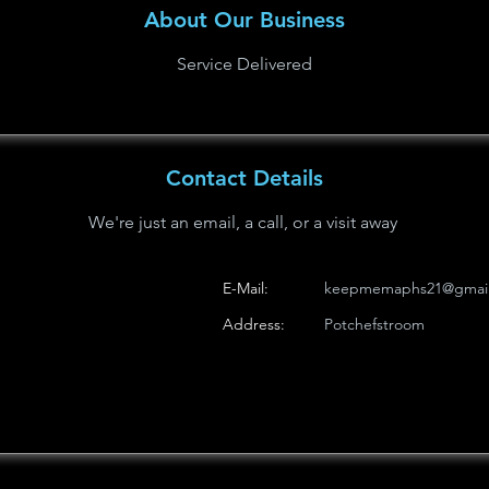
About Our Business
Service Delivered
Contact Details
We're just an email, a call, or a visit away
E-Mail:
keepmemaphs21@gmai
Address:
Potchefstroom