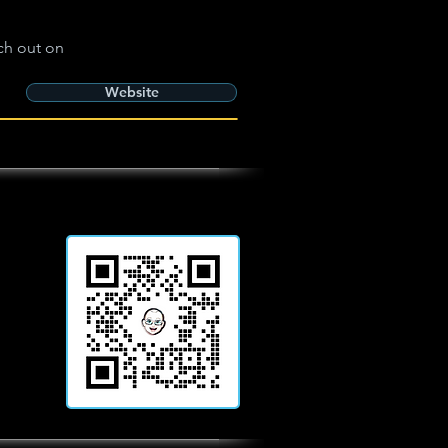
ch out on
Website