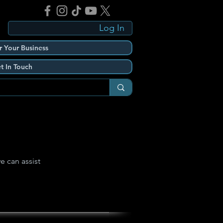
Log In
r Your Business
t In Touch
e can assist