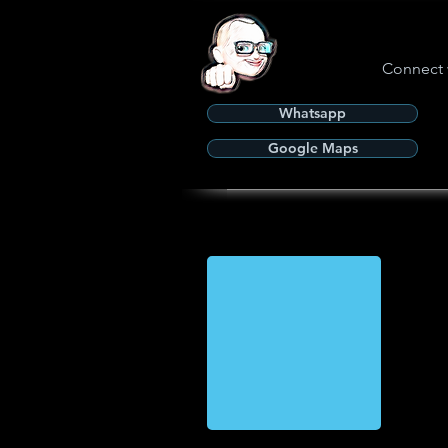
Connect 
Whatsapp
Google Maps