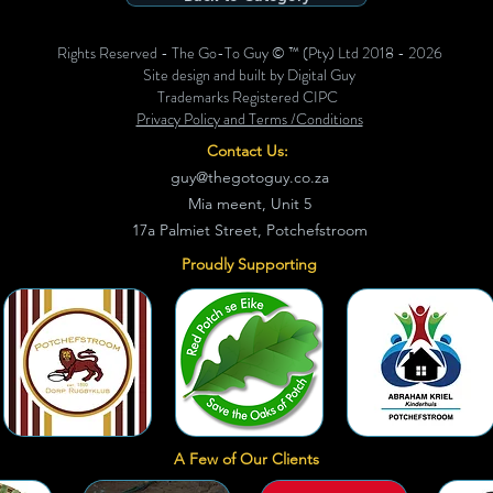
Rights Reserved - The Go-To Guy © ™ (Pty) Ltd 2018 - 2026
Site design and built by Digital Guy
Trademarks Registered CIPC
Privacy Policy and Terms /Conditions
Contact Us:
guy@thegotoguy.co.za
Mia meent, Unit 5
17a Palmiet Street, Potchefstroom
Proudly Supporting
A Few of Our Clients