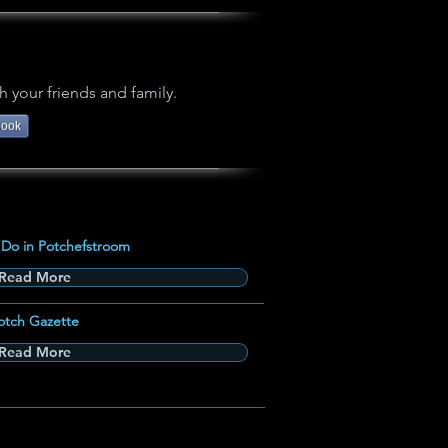
h your friends and family.
book
 Do in Potchefstroom
Read More
otch Gazette
Read More