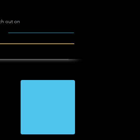
ch out on