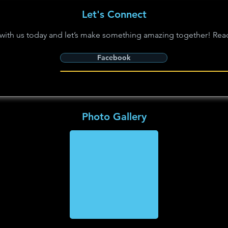
Let's Connect
with us today and let’s make something amazing together! Rea
Facebook
Photo Gallery