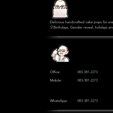
Delicious handcrafted cake pops for ever
🎈Birthdays, Gender reveal, holidays an
🎁Custom orders, party packages and se
Office:
083-381-2273
Mobile:
083-381-2273
WhatsApp:
083-381-2273