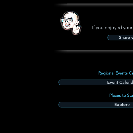
If you enjoyed your
Share 
Regional Events C
Event Calend
Places to Sta
Explore