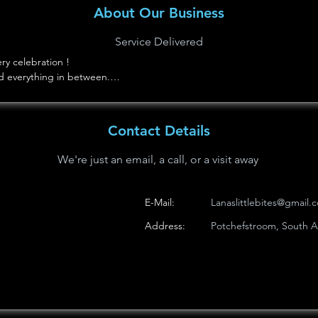
About Our Business
Service Delivered
y celebration !

d everything in between.

asonal treats made with love.
Contact Details
We're just an email, a call, or a visit away
E-Mail:
Lanaslittlebites@gmail.
Address:
Potchefstroom, South Af