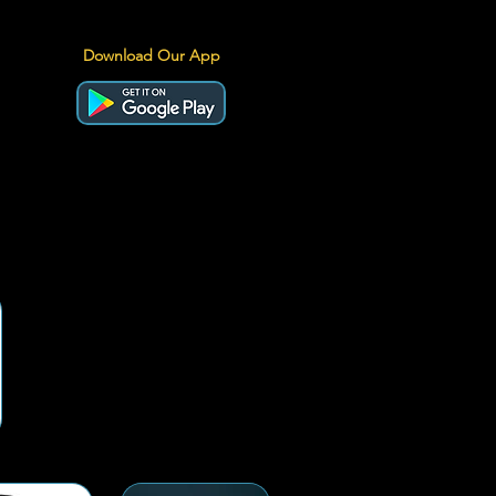
Download Our App