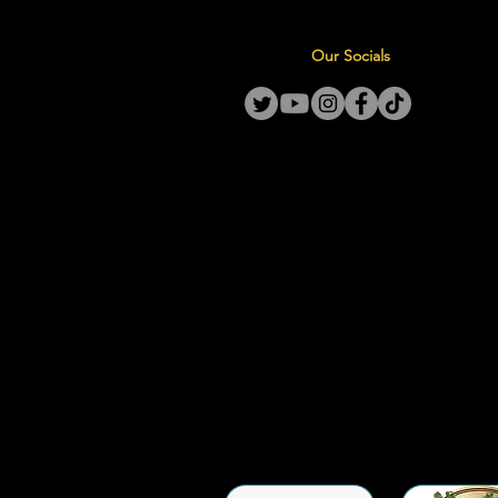
Our Socials