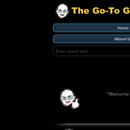
The Go-To 
Home
About U
"Welcome to