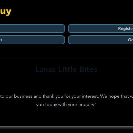
Guy
Registe
s
Ge
Lanas Little Bites
 our business and thank you for your interest, We hope that w
you today with your enquiry"