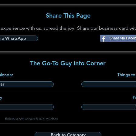
Share This Page
 experience with us, spread the joy! Share our business card wit
via WhatsApp
Share via Face
The Go-To Guy Info Corner
alendar
Things to
ar
y
P
fbd4ab60-c2df-4ce3-8ef1-d7e1c937fbcd
Back to Category