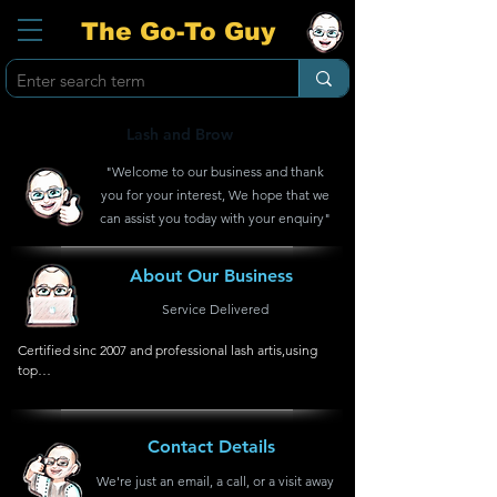
The Go-To Guy
Lash and Brow
"Welcome to our business and thank
you for your interest, We hope that we
can assist you today with your enquiry"
About Our Business
Service Delivered
Certified sinc 2007 and professional lash artis,using 
top

quality products and high end application.
Contact Details
We're just an email, a call, or a visit away