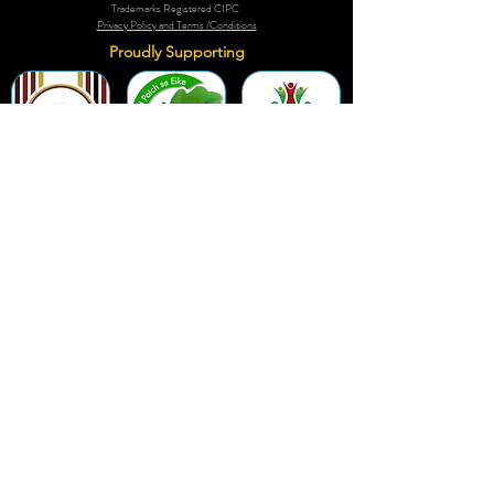
Trademarks Registered CIPC
Privacy Policy and Terms /Conditions
Proudly Supporting
A Few of Our Clients