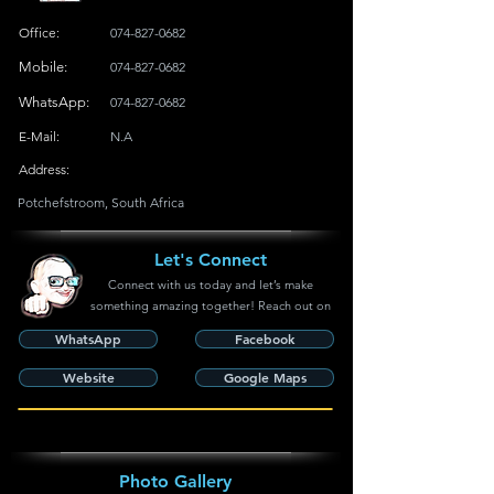
Office:
074-827-0682
Mobile:
074-827-0682
WhatsApp:
074-827-0682
E-Mail:
N.A
Address:
Potchefstroom, South Africa
Let's Connect
Connect with us today and let’s make
something amazing together! Reach out on
WhatsApp
Facebook
Website
Google Maps
Photo Gallery