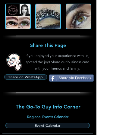
Share This Page
If you enjoyed your experience with us,
spread the joy! Share our business card
with your friends and family.
Share on WhatsApp
Share via Facebook
The Go-To Guy Info Corner
Regional Events Calendar
Event Calendar