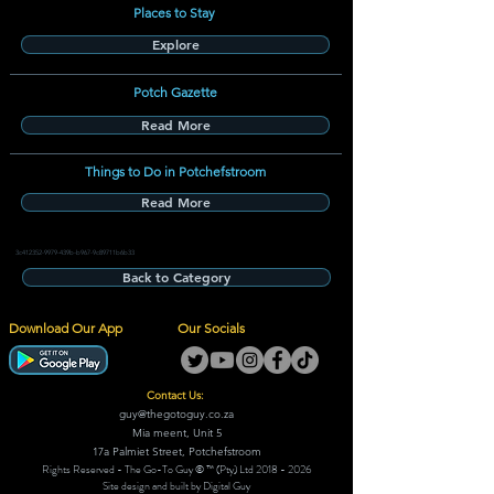
Places to Stay
Explore
Potch Gazette
Read More
Things to Do in Potchefstroom
Read More
3c412352-9979-439b-b967-9c89711b6b33
Back to Category
Download Our App
Our Socials
Contact Us:
guy@thegotoguy.co.za
Mia meent, Unit 5
17a Palmiet Street, Potchefstroom
Rights Reserved - The Go-To Guy © ™ (Pty) Ltd
2018 - 2026
Site design and built by Digital Guy