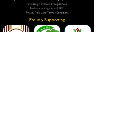
Site design and built by Digital Guy
Trademarks Registered CIPC
Privacy Policy and Terms /Conditions
Proudly Supporting
A Few of Our Clients