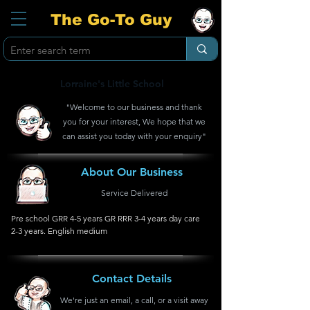
The Go-To Guy
Lorraine's Little School
"Welcome to our business and thank
you for your interest, We hope that we
can assist you today with your enquiry"
About Our Business
Service Delivered
Pre school GRR 4-5 years GR RRR 3-4 years day care 
2-3 years. English medium
Contact Details
We're just an email, a call, or a visit away