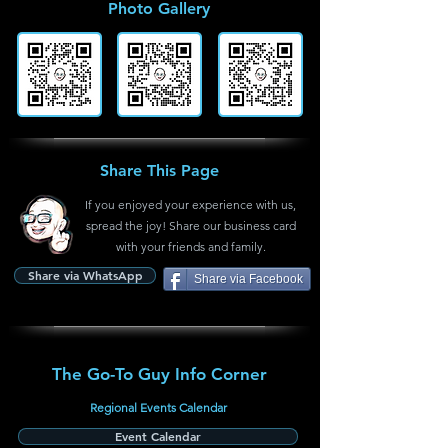
Photo Gallery
Share This Page
If you enjoyed your experience with us,
spread the joy! Share our business card
with your friends and family.
Share via WhatsApp
Share via Facebook
The Go-To Guy Info Corner
Regional Events Calendar
Event Calendar