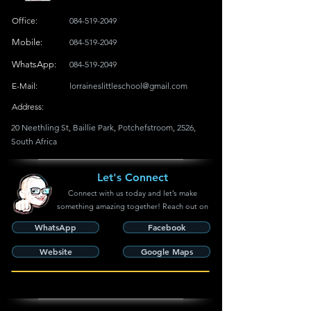
Office:
084-519-2049
Mobile:
084-519-2049
WhatsApp:
084-519-2049
E-Mail:
lorraineslittleschool@gmail.com
Address:
20 Neethling St, Baillie Park, Potchefstroom, 2526,
South Africa
Let's Connect
Connect with us today and let’s make
something amazing together! Reach out on
WhatsApp
Facebook
Website
Google Maps