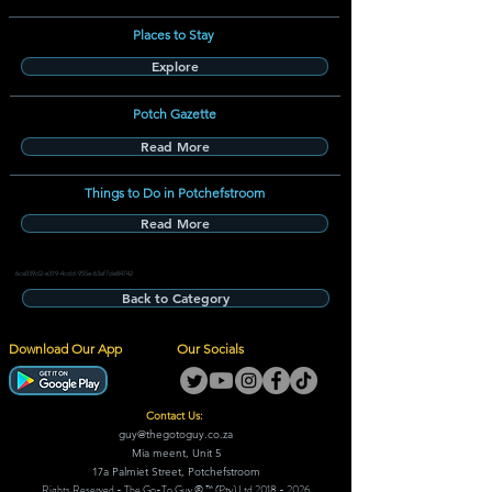
Places to Stay
Explore
Potch Gazette
Read More
Things to Do in Potchefstroom
Read More
6ca039d2-e319-4cdd-955e-63af7de84742
Back to Category
Download Our App
Our Socials
Contact Us:
guy@thegotoguy.co.za
Mia meent, Unit 5
17a Palmiet Street, Potchefstroom
Rights Reserved - The Go-To Guy © ™ (Pty) Ltd
2018 - 2026