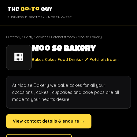
The
Go-To
Guy
BUSINESS DIRECTORY · NORTH-WEST
Directory
›
Party Services
›
Potchefstroom
› Moo se Bakery
Moo se Bakery
🏢
Bakes Cakes Food Drinks · 📍 Potchefstroom
At Moo se Bakery we bake cakes for all your 
occasions , cakes , cupcakes and cake pops are all 
made to your hearts desire.
View contact details & enquire →