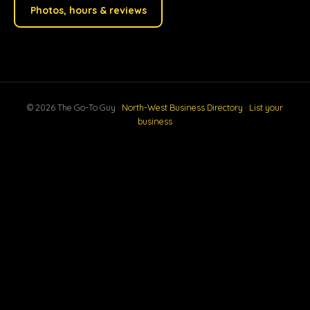
Photos, hours & reviews
© 2026 The Go-To Guy ·
North-West Business Directory
·
List your
business