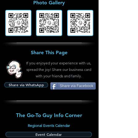
Photo Gallery
Share This Page
If you enjoyed your experience with us,
spread the joy! Share our business card
with your friends and family.
Share via WhatsApp
Share via Facebook
The Go-To Guy Info Corner
Regional Events Calendar
Event Calendar