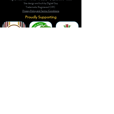
Site design and built by Digital Guy
Trademarks Registered CIPC
Privacy Policy and Terms /Conditions
Proudly Supporting
A Few of Our Clients