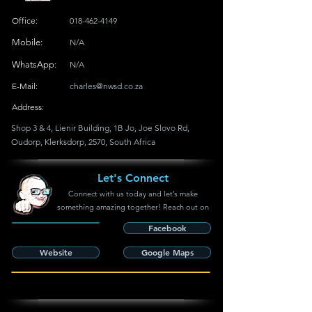
Office:
018-462-4149
Mobile:
N/A
WhatsApp:
N/A
E-Mail:
charles@nwsd.co.za
Address:
Shop 3 & 4, Lienir Building, 1B Jo, Joe Slovo Rd,
Oudorp, Klerksdorp, 2570, South Africa
Let's Connect
Connect with us today and let’s make
something amazing together! Reach out on
Facebook
Website
Google Maps