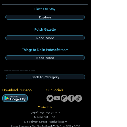
Places to Stay
Explore
Potch Gazette
Read More
Things to Do in Potchefstroom
Read More
c89eb55b-a84d-4501-ad42-a68512074db6
Back to Category
Download Our App
Our Socials
Contact Us:
guy@thegotoguy.co.za
Mia meent, Unit 5
17a Palmiet Street, Potchefstroom
Rights Reserved - The Go-To Guy © ™ (Pty) Ltd
2018 - 2026