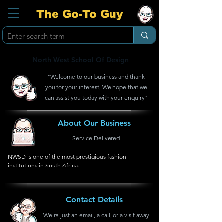
The Go-To Guy
North West School Of Design
"Welcome to our business and thank
you for your interest, We hope that we
can assist you today with your enquiry"
About Our Business
Service Delivered
NWSD is one of the most prestigious fashion 
institutions in South Africa.
Contact Details
We're just an email, a call, or a visit away