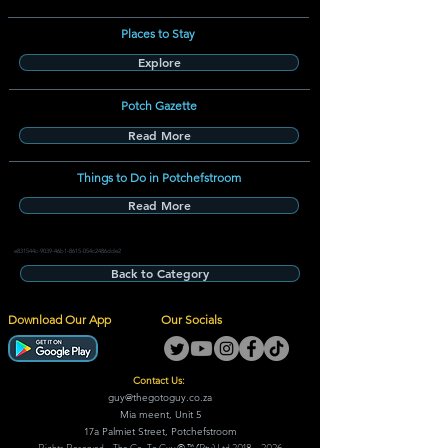
Places to Stay
Explore
Potch Gazette
Read More
Things to Do in Potchefstroom
Read More
e831544c-9039-46b1-8615-054c2486dde2
Back to Category
Download Our App
Our Socials
Contact Us:
guy@thegotoguy.co.za
Mia meent, Unit 5
17a Palmiet Street, Potchefstroom
Rights Reserved - The Go-To Guy © ™ (Pty) Ltd
2018 - 2026