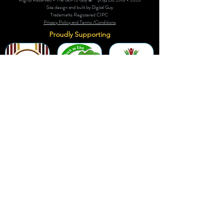
Site design and built by Digital Guy
Trademarks Registered CIPC
Privacy Policy and Terms /Conditions
Proudly Supporting
A Few of Our Clients