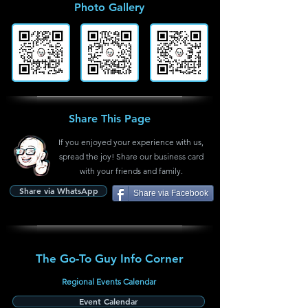
Photo Gallery
Share This Page
If you enjoyed your experience with us,
spread the joy! Share our business card
with your friends and family.
Share via WhatsApp
Share via Facebook
The Go-To Guy Info Corner
Regional Events Calendar
Event Calendar