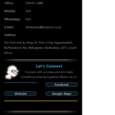
Office:
018-011-3489
Mobile:
N/A
WhatsApp:
N/A
E-Mail:
klerksdorp@postnet.co.za
Address:
Cnr Tom Ave &, Shop 27, Pick 'n Pay Hypermarket,
Buffelsdoorn Rd, Wilkoppies, Klerksdorp, 2571, South
Africa
Let's Connect
Connect with us today and let’s make
something amazing together! Reach out on
Facebook
Website
Google Maps