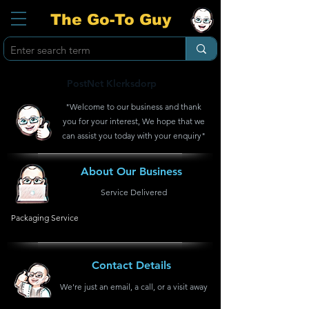
The Go-To Guy
PostNet Klerksdorp
"Welcome to our business and thank
you for your interest, We hope that we
can assist you today with your enquiry"
About Our Business
Service Delivered
Packaging Service
Contact Details
We're just an email, a call, or a visit away