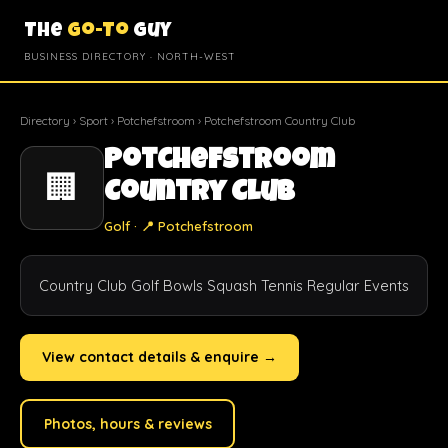
The
Go-To
Guy
BUSINESS DIRECTORY · NORTH-WEST
Directory
›
Sport
›
Potchefstroom
› Potchefstroom Country Club
Potchefstroom
🏢
Country Club
Golf · 📍 Potchefstroom
Country Club Golf Bowls Squash Tennis Regular Events
View contact details & enquire →
Photos, hours & reviews