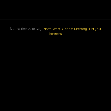
© 2026 The Go-To Guy ·
North-West Business Directory
·
List your
business