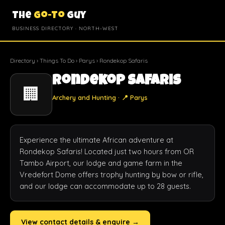
The
Go-To
Guy
BUSINESS DIRECTORY · NORTH-WEST
Directory
›
Things To Do
›
Parys
› Rondekop Safaris
Rondekop Safaris
🏢
Archery and Hunting · 📍 Parys
Experience the ultimate African adventure at 
Rondekop Safaris! Located just two hours from OR 
Tambo Airport, our lodge and game farm in the 
Vredefort Dome offers trophy hunting by bow or rifle, 
and our lodge can accommodate up to 28 guests.
View contact details & enquire →