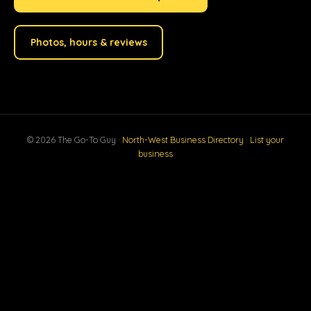
Photos, hours & reviews
© 2026 The Go-To Guy ·
North-West Business Directory
·
List your
business