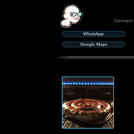
Connect 
WhatsApp
Google Maps