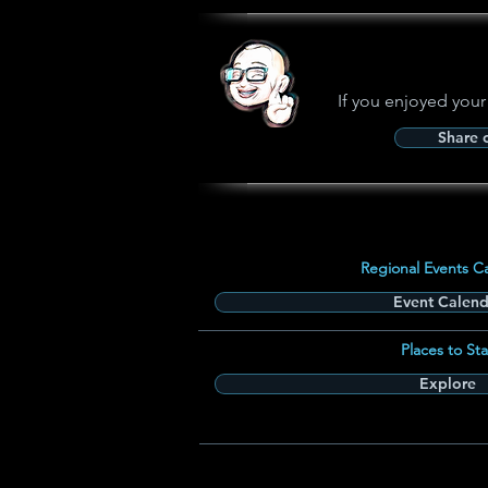
If you enjoyed your
Share
Regional Events C
Event Calend
Places to Sta
Explore