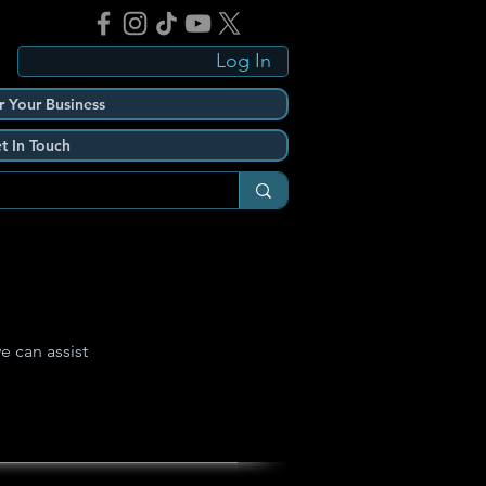
Log In
r Your Business
t In Touch
e can assist