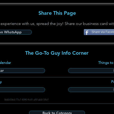
Share This Page
 experience with us, spread the joy! Share our business card wit
 on WhatsApp
Share via Face
The Go-To Guy Info Corner
alendar
Things to
ar
y
P
064b036d-77e7-4090-9c41-af41abb135cf
Back to Category