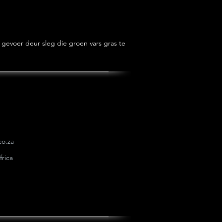
gevoer deur sleg die groen vars gras te 
o.za
rica