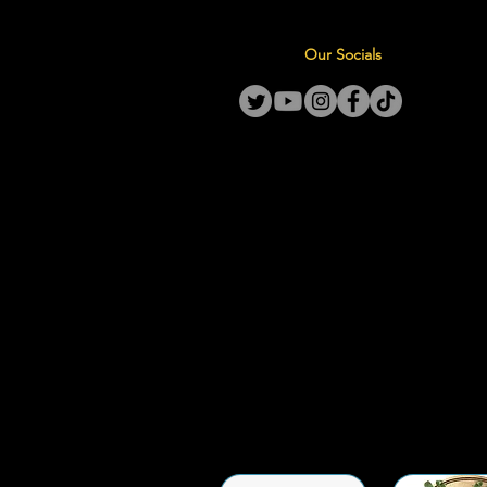
Our Socials