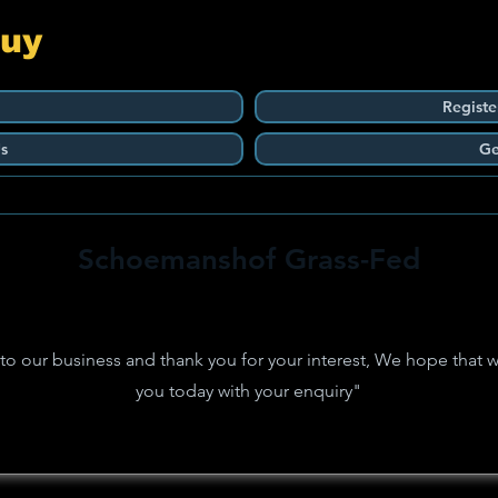
Guy
Registe
s
Ge
Schoemanshof Grass-Fed
 our business and thank you for your interest, We hope that w
you today with your enquiry"