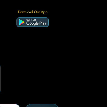
Download Our App