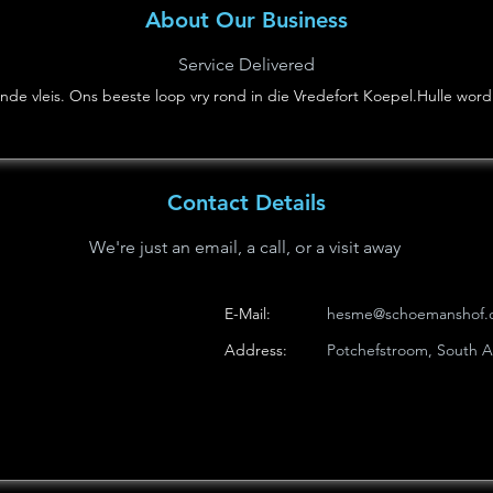
About Our Business
Service Delivered
de vleis. Ons beeste loop vry rond in die Vredefort Koepel.Hulle word 
Contact Details
We're just an email, a call, or a visit away
E-Mail:
hesme@schoemanshof.c
Address:
Potchefstroom, South Af