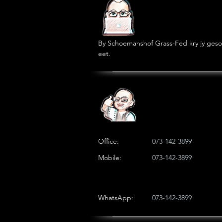
By Schoemanshof Grass-Fed kry jy geson
eet.
Office:
073-142-3899
Mobile:
073-142-3899
WhatsApp:
073-142-3899