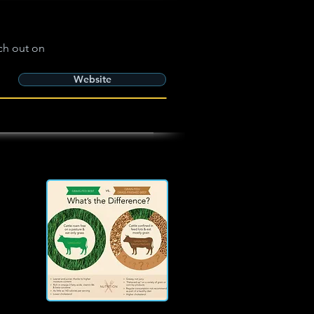
ch out on
Website