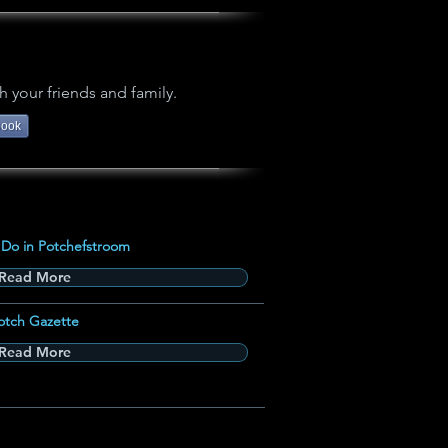
h your friends and family.
book
 Do in Potchefstroom
Read More
otch Gazette
Read More