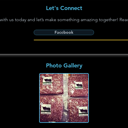
Let's Connect
with us today and let’s make something amazing together! Rea
Facebook
Photo Gallery