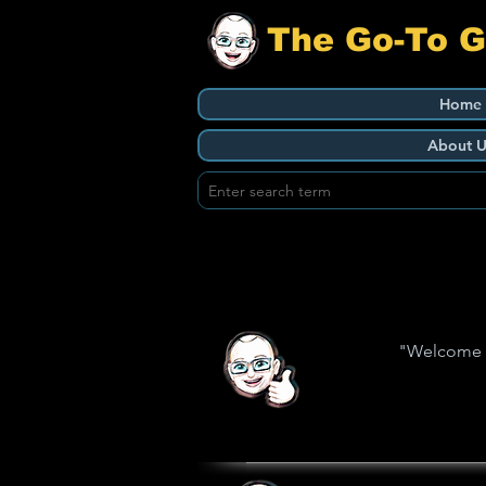
The Go-To 
Home
About U
"Welcome to