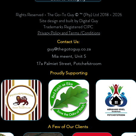
Rights Reserved - The Go-To Guy © ™ (Pty) Ltd 2018 - 2026
Site design and built by Digital Guy
Trademarks Registered CIPC
Privacy Policy and Terms /Conditions
Contact Us:
guy@thegotoguy.co.za
Mia meent, Unit 5
17a Palmiet Street, Potchefstroom
Proudly Supporting
A Few of Our Clients