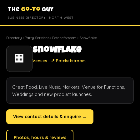
The
Go-To
Guy
BUSINESS DIRECTORY · NORTH-WEST
Directory
›
Party Services
›
Potchefstroom
› Snowflake
Snowflake
🏢
Venues · 📍 Potchefstroom
Great Food, Live Music, Markets, Venue for Functions, 
Weddings and new product launches.
View contact details & enquire →
Photos, hours & reviews