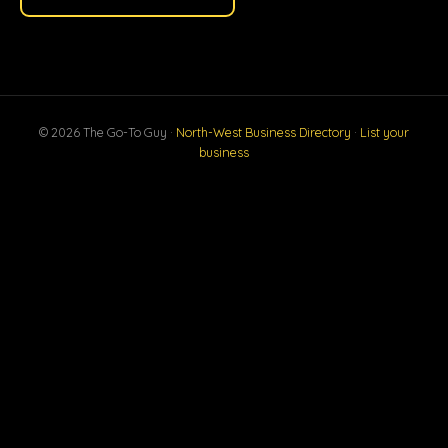
© 2026 The Go-To Guy ·
North-West Business Directory
·
List your
business