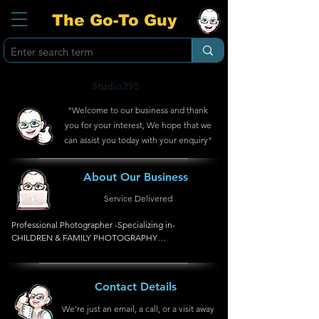
The Go-To Guy
Studio295
"Welcome to our business and thank
you for your interest, We hope that we
can assist you today with your enquiry"
About Our Business
Service Delivered
Professional Photographer -Specializing in- 
CHILDREN & FAMILY PHOTOGRAPHY

*Pregnancy, Newborn, Children, Christening, Baby & 
Kids Parties, Family, Studio
Contact Details
We're just an email, a call, or a visit away