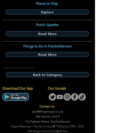
Places to Stay
Explore
Potch Gazette
Read More
Things to Do in Potchefstroom
Read More
844ef940-c139-4d86-9957-5fa9a5fba3af
Back to Category
Download Our App
Our Socials
Contact Us:
guy@thegotoguy.co.za
Mia meent, Unit 5
17a Palmiet Street, Potchefstroom
Rights Reserved - The Go-To Guy © ™ (Pty) Ltd
2018 - 2026
Site design and built by Digital Guy