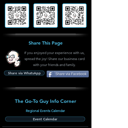
Share This Page
If you enjoyed your experience with us,
spread the joy! Share our business card
with your friends and family.
Share via WhatsApp
Share via Facebook
The Go-To Guy Info Corner
Regional Events Calendar
Event Calendar