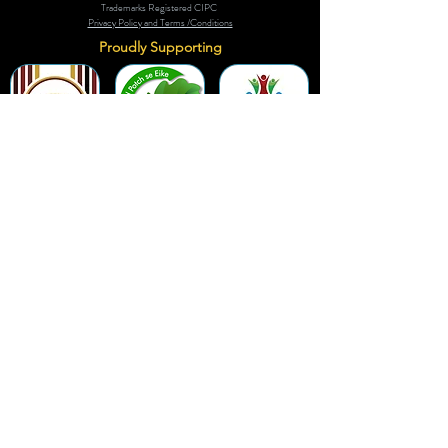
Trademarks Registered CIPC
Privacy Policy and Terms /Conditions
Proudly Supporting
A Few of Our Clients