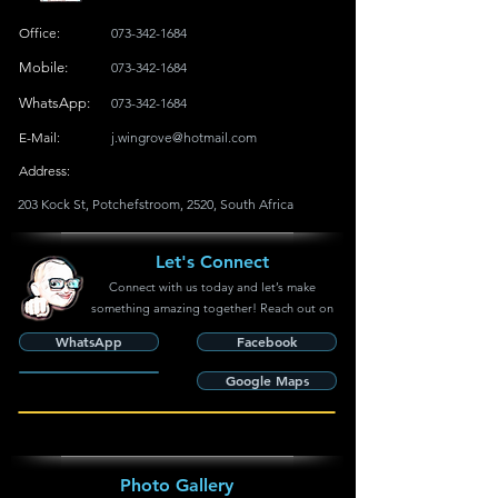
Office:
073-342-1684
Mobile:
073-342-1684
WhatsApp:
073-342-1684
E-Mail:
j.wingrove@hotmail.com
Address:
203 Kock St, Potchefstroom, 2520, South Africa
Let's Connect
Connect with us today and let’s make
something amazing together! Reach out on
WhatsApp
Facebook
Google Maps
Photo Gallery