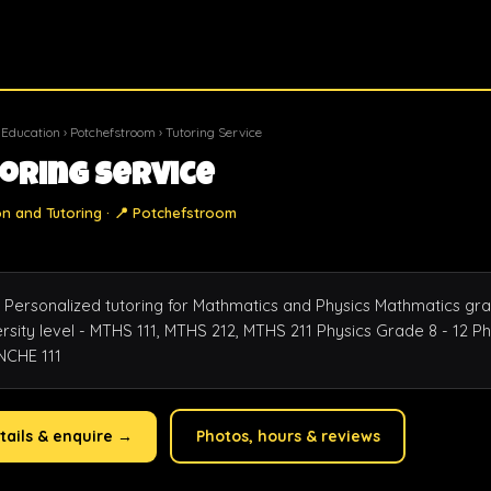
 Education
›
Potchefstroom
› Tutoring Service
oring Service
on and Tutoring · 📍 Potchefstroom
 Personalized tutoring for Mathmatics and Physics Mathmatics grad
sity level - MTHS 111, MTHS 212, MTHS 211 Physics Grade 8 - 12 Phy
 NCHE 111
tails & enquire →
Photos, hours & reviews