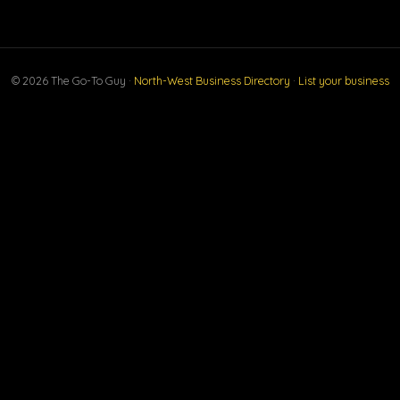
© 2026 The Go-To Guy ·
North-West Business Directory
·
List your business