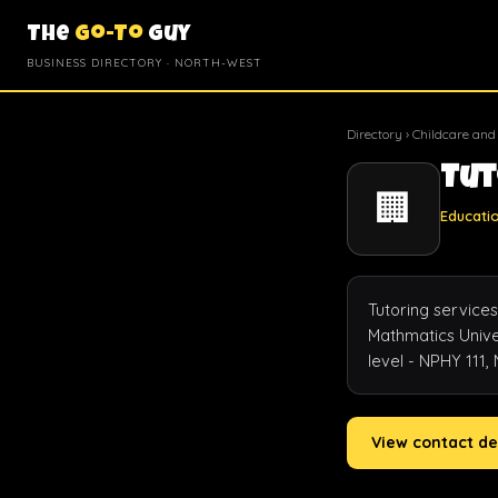
The
Go-To
Guy
BUSINESS DIRECTORY · NORTH-WEST
Directory
›
Childcare and
Tut
🏢
Educati
Tutoring services
Mathmatics Univer
level - NPHY 111,
View contact de