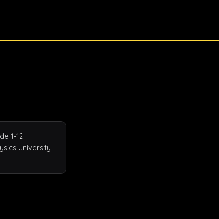
e 1-12 
sics University 