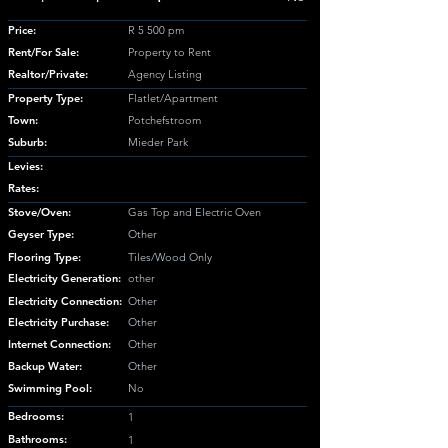
Price:
R 5 500 pm
Rent/For Sale:
Property to Rent
Realtor/Private:
Agency Listing
Property Type:
Flatlet/Apartment
Town:
Potchefstroom
Suburb:
Mieder Park
Levies:
Rates:
Stove/Oven:
Gas Top and Electric Oven
Geyser Type:
Other
Flooring Type:
Tiles/Wood Only
Electricity Generation:
other
Electricity Connection:
Other
Electricity Purchase:
Other
Internet Connection:
Other
Backup Water:
Other
Swimming Pool:
No
Bedrooms:
1
Bathrooms:
1