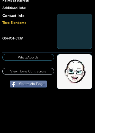
Points of Interest:
Additional Info:
Contact Info
Theo Eiendome
084-951-5139
WhatsApp Us
View Home Contractors
Share Via Page