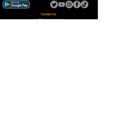
Contact Us:
guy@thegotoguy.co.za
Mia meent, Unit 5
17a Palmiet Street, Potchefstroom
Rights Reserved - The Go-To Guy © ™ (Pty) Ltd
2018 - 2026
Site design and built by Digital Guy
Trademarks Registered CIPC
Privacy Policy and Terms /Conditions
Proudly Supporting
A Few of Our Clients