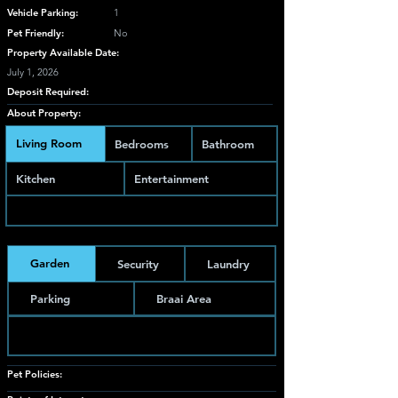
Vehicle Parking:
1
Pet Friendly:
No
Property Available Date:
July 1, 2026
Deposit Required:
About Property:
Living Room
Bedrooms
Bathroom
Kitchen
Entertainment
Garden
Security
Laundry
Parking
Braai Area
Pet Policies: