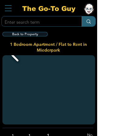
The Go-To Guy
Back to Property
1 Bedroom Apartment / Flat to Rent in
Miederpark
1
No
1
1