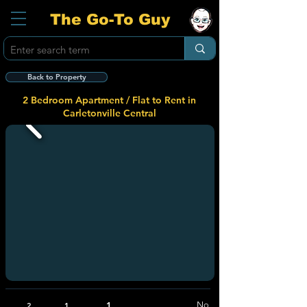
The Go-To Guy
Back to Property
2 Bedroom Apartment / Flat to Rent in
Carletonville Central
1
No
2
1