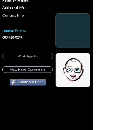
Points of Interest:
Additional Info:
Contact Info
Loumar Estates
083-728-0249
WhatsApp Us
View Home Contractors
Share Via Page