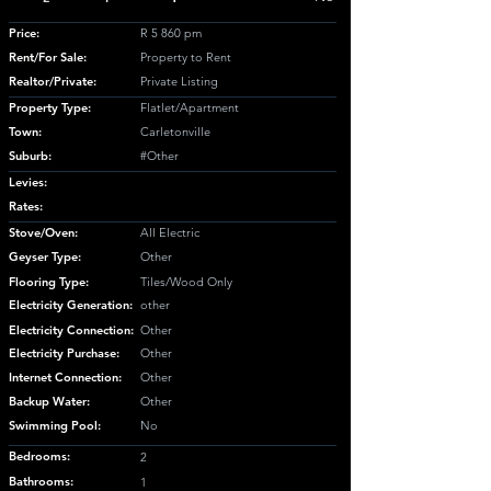
Price:
R 5 860 pm
Rent/For Sale:
Property to Rent
Realtor/Private:
Private Listing
Property Type:
Flatlet/Apartment
Town:
Carletonville
Suburb:
#Other
Levies:
Rates:
Stove/Oven:
All Electric
Geyser Type:
Other
Flooring Type:
Tiles/Wood Only
Electricity Generation:
other
Electricity Connection:
Other
Electricity Purchase:
Other
Internet Connection:
Other
Backup Water:
Other
Swimming Pool:
No
Bedrooms:
2
Bathrooms:
1