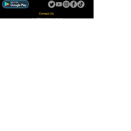
Contact Us:
guy@thegotoguy.co.za
Mia meent, Unit 5
17a Palmiet Street, Potchefstroom
Rights Reserved - The Go-To Guy © ™ (Pty) Ltd
2018 - 2026
Site design and built by Digital Guy
Trademarks Registered CIPC
Privacy Policy and Terms /Conditions
Proudly Supporting
A Few of Our Clients