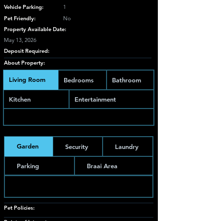
Vehicle Parking:
1
Pet Friendly:
No
Property Available Date:
May 13, 2026
Deposit Required:
About Property:
Living Room
Bedrooms
Bathroom
Kitchen
Entertainment
Garden
Security
Laundry
Parking
Braai Area
Pet Policies: