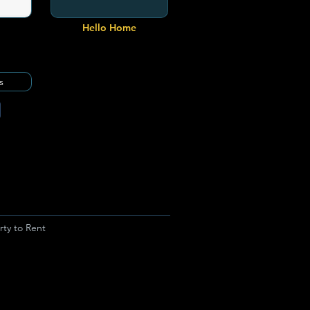
Hello Home
s
rty to Rent