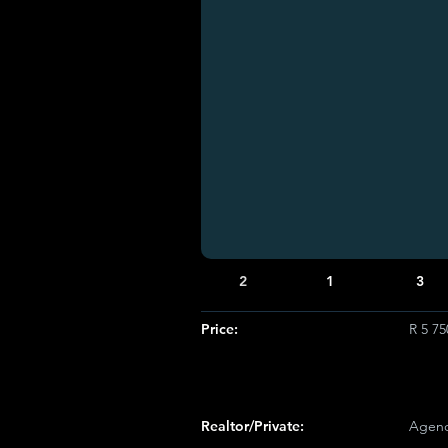
2
1
3
Price:
R 5 7
Realtor/Private:
Agenc