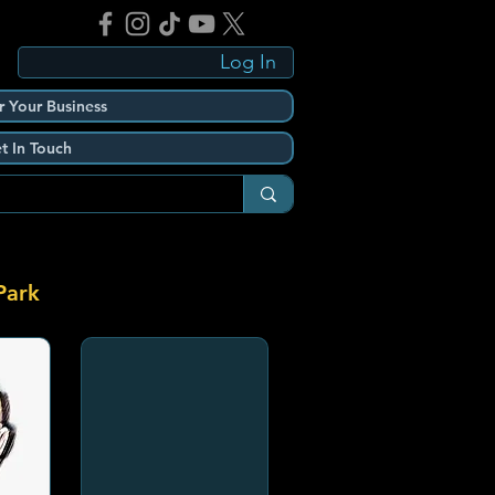
Log In
r Your Business
t In Touch
Park