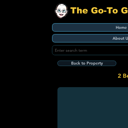
The Go-To 
Home
About U
Back to Property
2 B