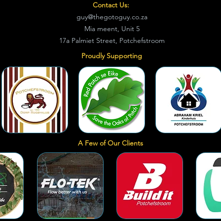
Contact Us:
guy@thegotoguy.co.za
Mia meent, Unit 5
17a Palmiet Street, Potchefstroom
Proudly Supporting
A Few of Our Clients