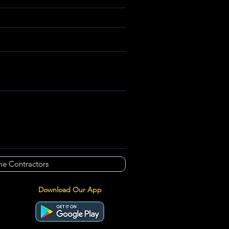
e Contractors
Download Our App