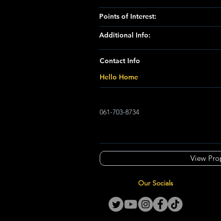
Points of Interest:
Additional Info:
Contact Info
Hello Home
061-703-8734
View Pro
Our Socials