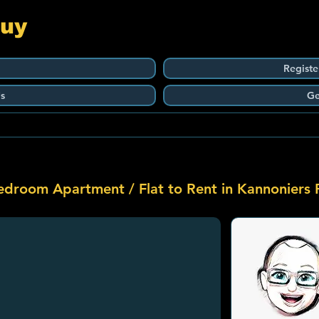
Guy
Registe
s
Ge
edroom Apartment / Flat to Rent in Kannoniers 