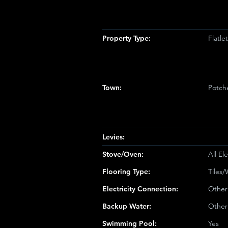
Property Type:
Flatl
Town:
Potch
Levies:
Stove/Oven:
All Ele
Flooring Type:
Tiles
Electricity Connection:
Other
Backup Water:
Other
Swimming Pool:
Yes