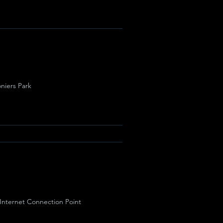
niers Park
 Internet Connection Point