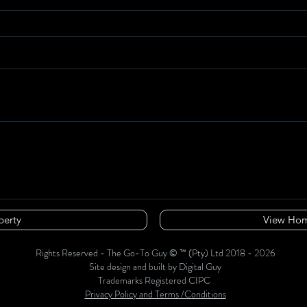
perty
View Hom
Rights Reserved - The Go-To Guy © ™ (Pty) Ltd 2018 - 2026
Site design and built by Digital Guy
Trademarks Registered CIPC
Privacy Policy and Terms /Conditions