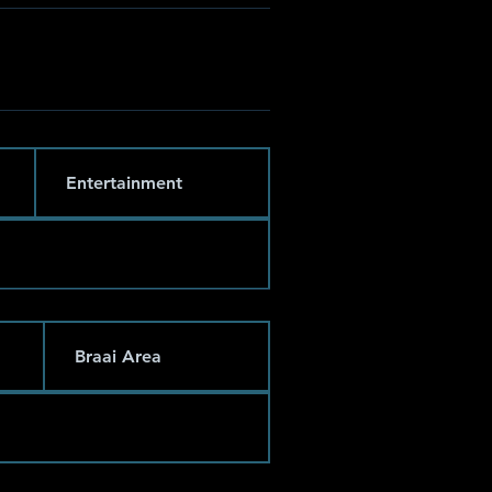
Entertainment
Braai Area