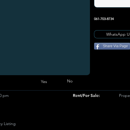
061-703-8734
WhatsApp U
Share Via Page
No
Yes
50 pm
Rent/For Sale:
Prope
y Listing