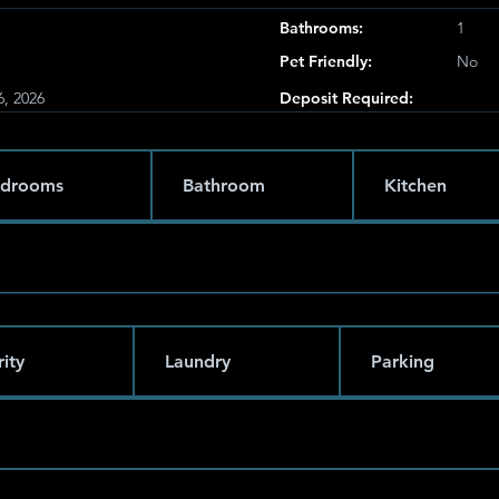
Bathrooms:
1
Pet Friendly:
No
6, 2026
Deposit Required:
drooms
Bathroom
Kitchen
ity
Laundry
Parking