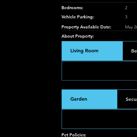
Bedrooms:
2
Vehicle Parking:
3
Property Available Date:
May 2
About Property:
Living Room
Be
Garden
Secur
Pet Policies: