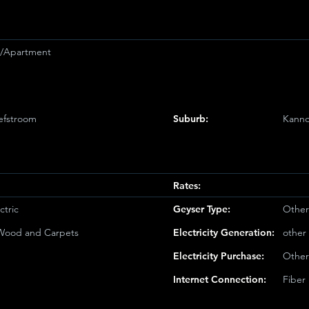
et/Apartment
efstroom
Suburb:
Kanno
Rates:
ctric
Geyser Type:
Other
/Wood and Carpets
Electricity Generation:
other
Electricity Purchase:
Other
Internet Connection:
Fiber