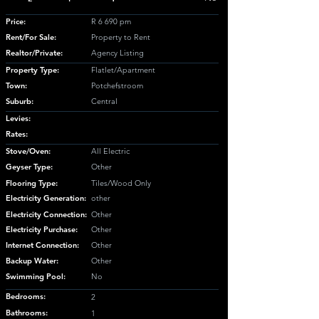
Price:
R 6 690 pm
Rent/For Sale:
Property to Rent
Realtor/Private:
Agency Listing
Property Type:
Flatlet/Apartment
Town:
Potchefstroom
Suburb:
Central
Levies:
Rates:
Stove/Oven:
All Electric
Geyser Type:
Other
Flooring Type:
Tiles/Wood Only
Electricity Generation:
other
Electricity Connection:
Other
Electricity Purchase:
Other
Internet Connection:
Other
Backup Water:
Other
Swimming Pool:
No
Bedrooms:
2
Bathrooms:
1