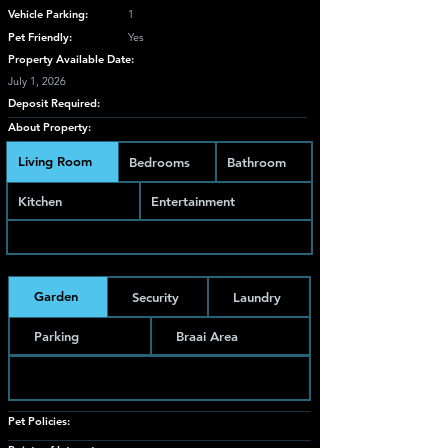
Vehicle Parking:
1
Pet Friendly:
Yes
Property Available Date:
July 1, 2026
Deposit Required:
About Property:
Living Room
Bedrooms
Bathroom
Kitchen
Entertainment
Garden
Security
Laundry
Parking
Braai Area
Pet Policies: