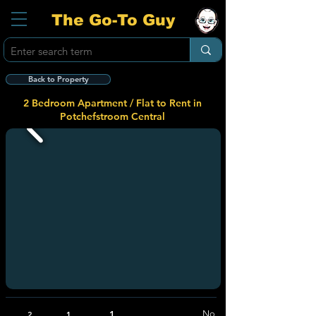
The Go-To Guy
Back to Property
2 Bedroom Apartment / Flat to Rent in
Potchefstroom Central
1
No
2
1