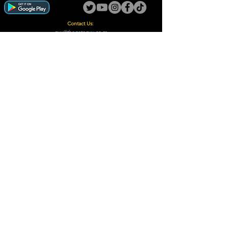
Contact Us:
guy@thegotoguy.co.za
Mia meent, Unit 5
17a Palmiet Street, Potchefstroom
Rights Reserved - The Go-To Guy © ™ (Pty) Ltd
2018 - 2026
Site design and built by Digital Guy
Trademarks Registered CIPC
Privacy Policy and Terms /Conditions
Proudly Supporting
A Few of Our Clients