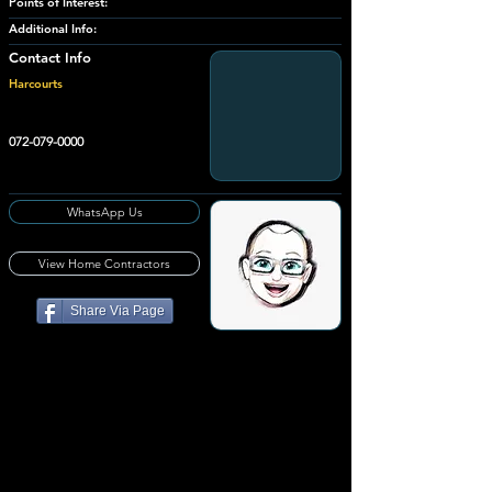
Points of Interest:
Additional Info:
Contact Info
Harcourts
072-079-0000
WhatsApp Us
View Home Contractors
Share Via Page