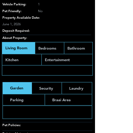
Vehicle Parking:
1
Pet Friendly:
No
Property Available Date:
June 1, 2026
Deposit Required:
About Property:
Living Room
Bedrooms
Bathroom
Kitchen
Entertainment
Garden
Security
Laundry
Parking
Braai Area
Pet Policies: