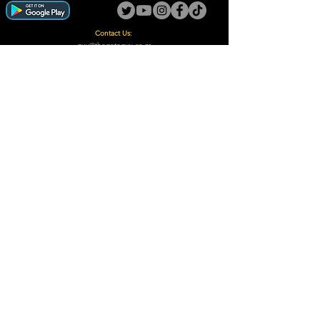
Contact Us:
guy@thegotoguy.co.za
Mia meent, Unit 5
17a Palmiet Street, Potchefstroom
Rights Reserved - The Go-To Guy © ™ (Pty) Ltd
2018 - 2026
Site design and built by Digital Guy
Trademarks Registered CIPC
Privacy Policy and Terms /Conditions
Proudly Supporting
A Few of Our Clients