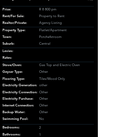
Price:
R 8 800 pm
Rent/For Sale:
Property to Rent
Realtor/Private:
Agency Listing
Property Type:
Flatlet/Apartment
Town:
Potchefstroom
Suburb:
Central
Levies:
Rates:
Stove/Oven:
Gas Top and Electric Oven
Geyser Type:
Other
Flooring Type:
Tiles/Wood Only
Electricity Generation:
other
Electricity Connection:
Other
Electricity Purchase:
Other
Internet Connection:
Other
Backup Water:
Other
Swimming Pool:
No
Bedrooms:
2
Bathrooms:
1