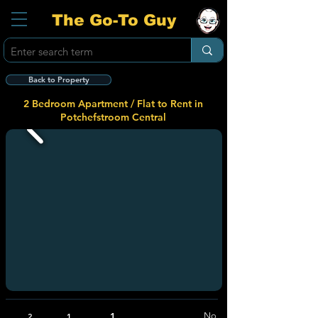
The Go-To Guy
Back to Property
2 Bedroom Apartment / Flat to Rent in
Potchefstroom Central
1
No
2
1