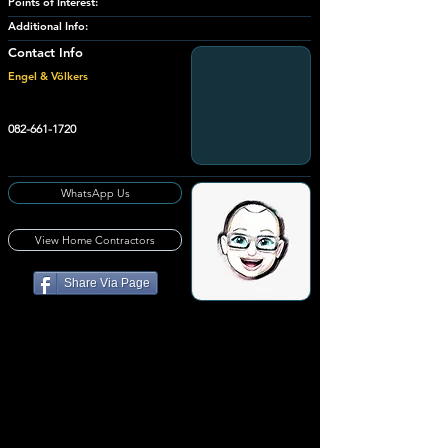
Points of Interest:
Additional Info:
Contact Info
Engel & Völkers
082-661-1720
WhatsApp Us
View Home Contractors
Share Via Page