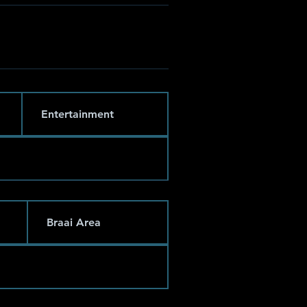
Entertainment
Braai Area