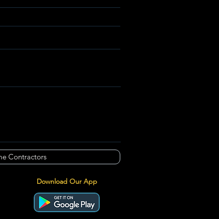
e Contractors
Download Our App