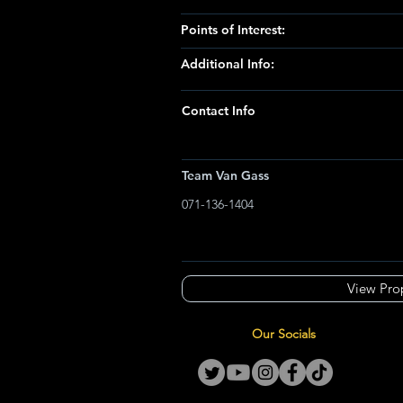
Points of Interest:
Additional Info:
Contact Info
Team Van Gass
071-136-1404
View Pro
Our Socials