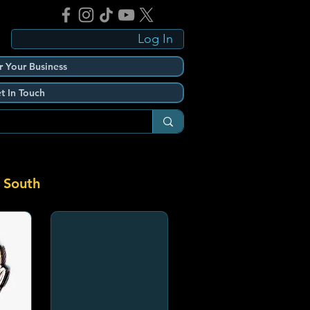
Log In
r Your Business
t In Touch
 South