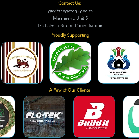
Contact Us:
guy@thegotoguy.co.za
Mia meent, Unit 5
17a Palmiet Street, Potchefstroom
Proudly Supporting
A Few of Our Clients