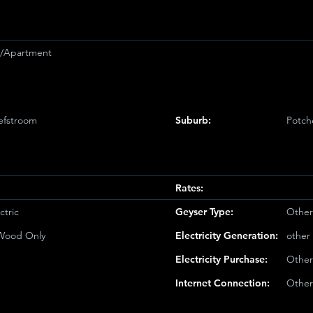
et/Apartment
efstroom
Suburb:
Potch
Rates:
ctric
Geyser Type:
Other
/Wood Only
Electricity Generation:
other
Electricity Purchase:
Other
Internet Connection:
Other