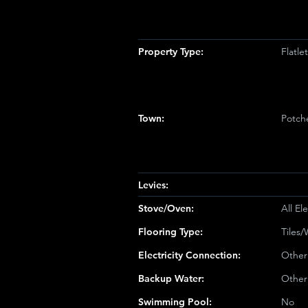
Property Type:
Flatl
Town:
Potch
Levies:
Stove/Oven:
All Ele
Flooring Type:
Tiles
Electricity Connection:
Other
Backup Water:
Other
Swimming Pool:
No