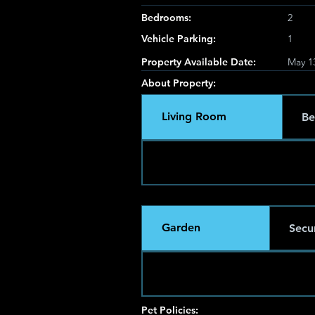
Bedrooms:
2
Vehicle Parking:
1
Property Available Date:
May 1
About Property:
Living Room
Be
Garden
Secur
Pet Policies: