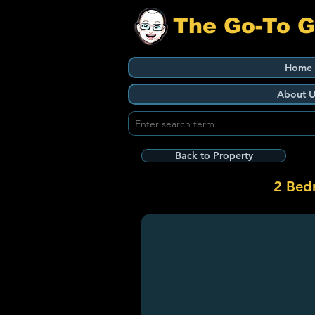
The Go-To 
Home
About U
Back to Property
2 Bed