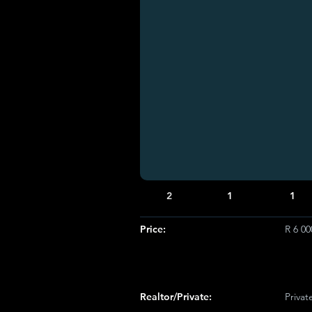
2
1
1
Price:
R 6 0
Realtor/Private:
Privat