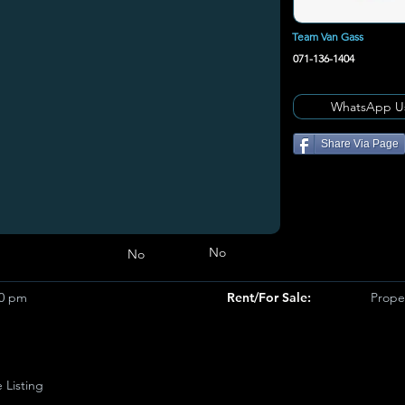
Team Van Gass
071-136-1404
WhatsApp U
Share Via Page
No
No
00 pm
Rent/For Sale:
Prope
e Listing