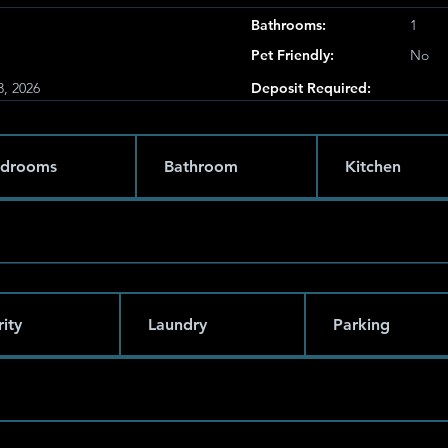
Bathrooms:
1
Pet Friendly:
No
3, 2026
Deposit Required:
drooms
Bathroom
Kitchen
ity
Laundry
Parking