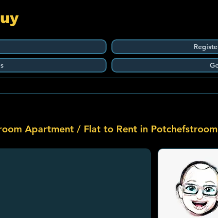
Guy
Registe
s
Ge
room Apartment / Flat to Rent in Potchefstroom