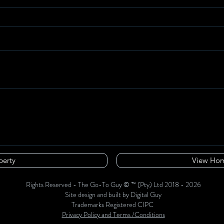
perty
View Hom
Rights Reserved - The Go-To Guy © ™ (Pty) Ltd 2018 - 2026
Site design and built by Digital Guy
Trademarks Registered CIPC
Privacy Policy and Terms /Conditions