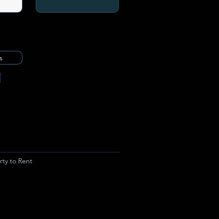
s
rty to Rent