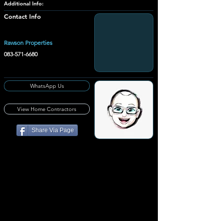
Additional Info:
Contact Info
Rawson Properties
083-571-6680
WhatsApp Us
View Home Contractors
Share Via Page