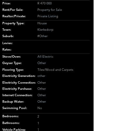
Price:
R 470 000
Rent/For Sale:
Property for Sale
Realtor/Private:
Private Listing
Property Type:
House
Town:
Klerksdorp
Suburb:
#Other
Levies:
Rates:
Stove/Oven:
All Electric
Geyser Type:
Other
Flooring Type:
Tiles/Wood and Carpets
Electricity Generation:
other
Electricity Connection:
Other
Electricity Purchase:
Other
Internet Connection:
Other
Backup Water:
Other
Swimming Pool:
No
Bedrooms:
2
Bathrooms:
1
Vehicle Parking:
1