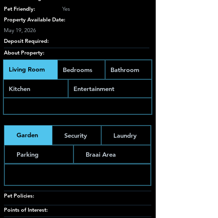
Pet Friendly:
Yes
Property Available Date:
May 19, 2026
Deposit Required:
About Property:
Living Room
Bedrooms
Bathroom
Kitchen
Entertainment
Garden
Security
Laundry
Parking
Braai Area
Pet Policies:
Points of Interest: