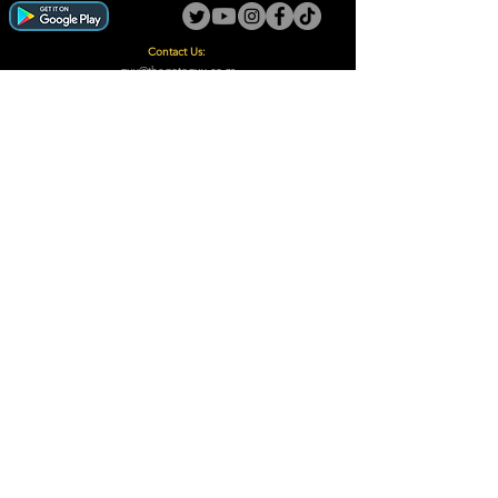
Contact Us:
guy@thegotoguy.co.za
Mia meent, Unit 5
17a Palmiet Street, Potchefstroom
Rights Reserved - The Go-To Guy © ™ (Pty) Ltd
2018 - 2026
Site design and built by Digital Guy
Trademarks Registered CIPC
Privacy Policy and Terms /Conditions
Proudly Supporting
A Few of Our Clients