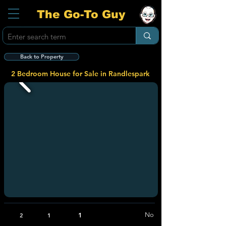
The Go-To Guy
Back to Property
2 Bedroom House for Sale in Randlespark
1
No
2
1