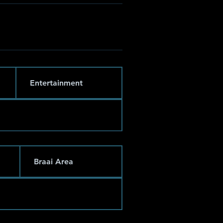
Entertainment
Braai Area