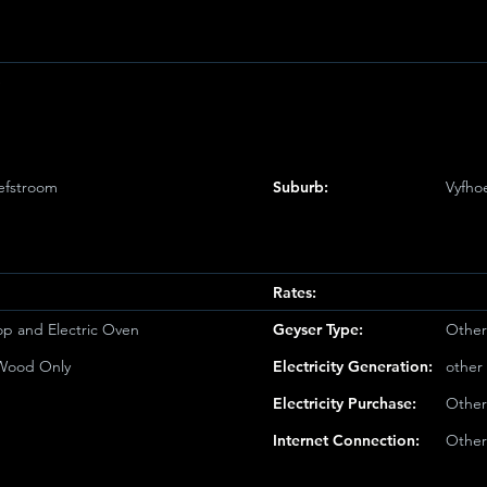
e
efstroom
Suburb:
Vyfho
Rates:
op and Electric Oven
Geyser Type:
Other
/Wood Only
Electricity Generation:
other
Electricity Purchase:
Other
Internet Connection:
Other