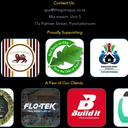
Contact Us:
guy@thegotoguy.co.za
Mia meent, Unit 5
17a Palmiet Street, Potchefstroom
Proudly Supporting
A Few of Our Clients