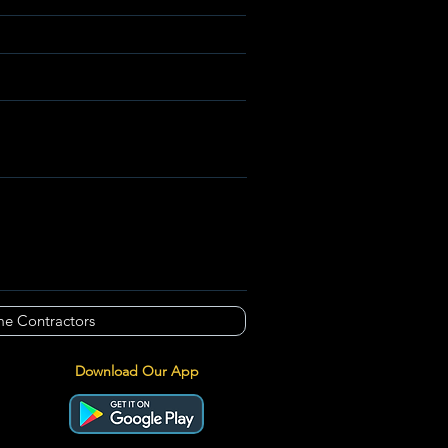
e Contractors
Download Our App