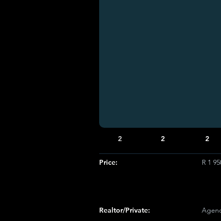
2
2
2
Price:
R 1 95
Realtor/Private:
Agenc