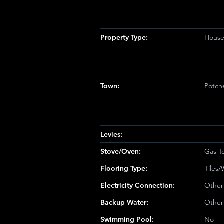
Property Type:
Hous
Town:
Potch
Levies:
Stove/Oven:
Gas T
Flooring Type:
Tiles
Electricity Connection:
Other
Backup Water:
Other
Swimming Pool:
No