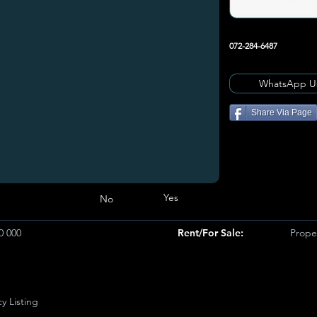
072-284-6487
WhatsApp U
Share Via Page
Yes
No
0 000
Rent/For Sale:
Proper
y Listing