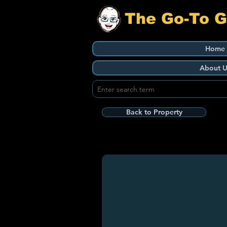
The Go-To 
Home
About U
Back to Property