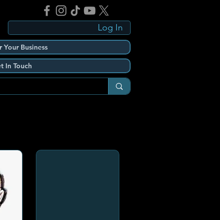
Log In
r Your Business
t In Touch