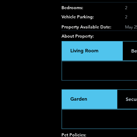
Bedrooms:
2
Vehicle Parking:
2
Property Available Date:
May 2
About Property:
Living Room
Be
Garden
Secur
Pet Policies: