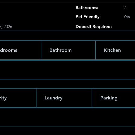
Bathrooms:
2
Pet Friendly:
Yes
5, 2026
Deposit Required:
drooms
Bathroom
Kitchen
ity
Laundry
Parking