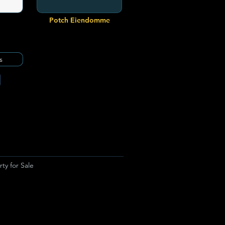
Potch Eiendomme
s
ty for Sale