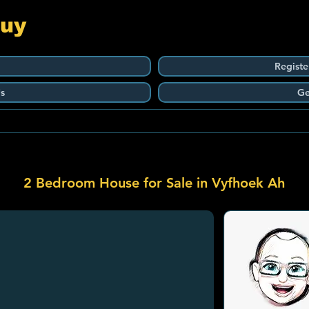
Guy
Registe
s
Ge
2 Bedroom House for Sale in Vyfhoek Ah