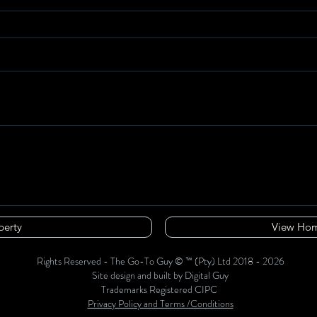
perty
View Hom
Rights Reserved - The Go-To Guy © ™ (Pty) Ltd 2018 - 2026
Site design and built by Digital Guy
Trademarks Registered CIPC
Privacy Policy and Terms /Conditions