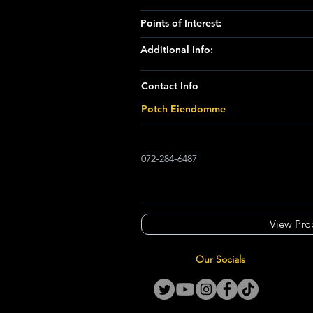
Points of Interest:
Additional Info:
Contact Info
Potch Eiendomme
072-284-6487
View Pro
Our Socials