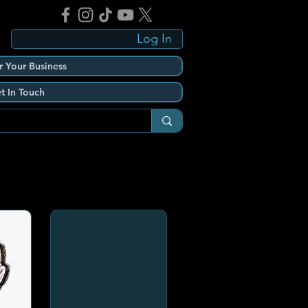
Log In
r Your Business
t In Touch