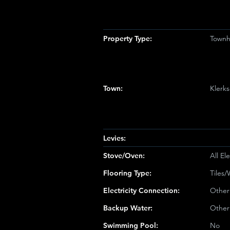
Property Type:
Townh
Town:
Klerk
Levies:
Stove/Oven:
All Ele
Flooring Type:
Tiles
Electricity Connection:
Other
Backup Water:
Other
Swimming Pool:
No