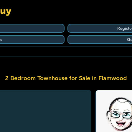
Guy
Registe
s
Ge
2 Bedroom Townhouse for Sale in Flamwood