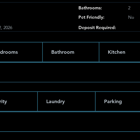
Bathrooms:
2
Pet Friendly:
No
, 2026
Deposit Required:
drooms
Bathroom
Kitchen
ity
Laundry
Parking