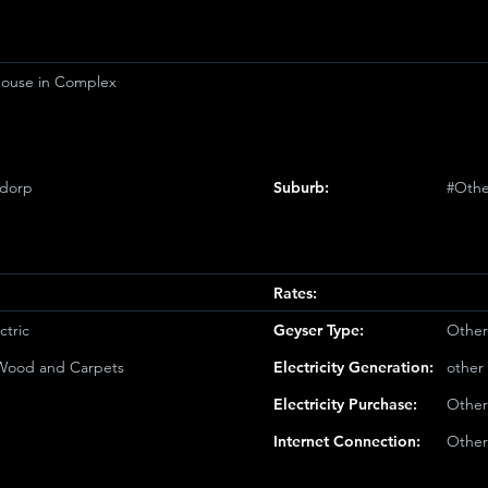
ouse in Complex
sdorp
Suburb:
#Othe
Rates:
ctric
Geyser Type:
Other
/Wood and Carpets
Electricity Generation:
other
Electricity Purchase:
Other
Internet Connection:
Other