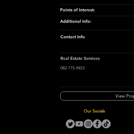
Points of Interest:
Additional Info:
Contact Info
Real Estate Services
082-775-9453
View Pro
Our Socials