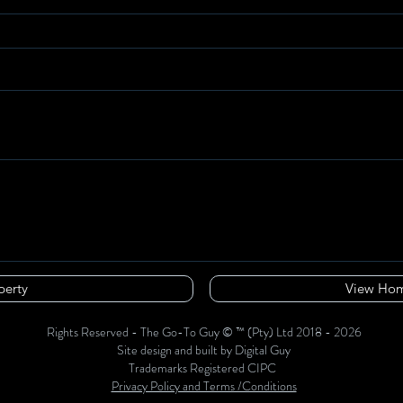
perty
View Hom
Rights Reserved - The Go-To Guy © ™ (Pty) Ltd 2018 - 2026
Site design and built by Digital Guy
Trademarks Registered CIPC
Privacy Policy and Terms /Conditions