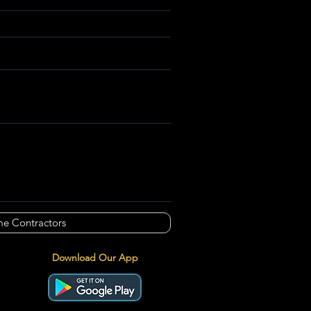
e Contractors
Download Our App