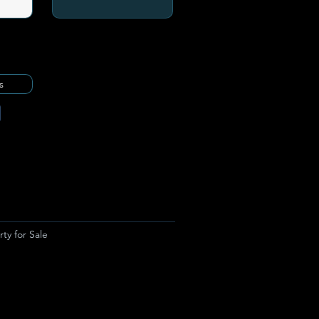
s
ty for Sale