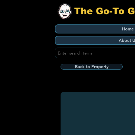
The Go-To 
Home
About U
Back to Property