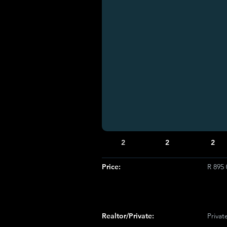
2
2
2
Price:
R 895 
Realtor/Private:
Privat