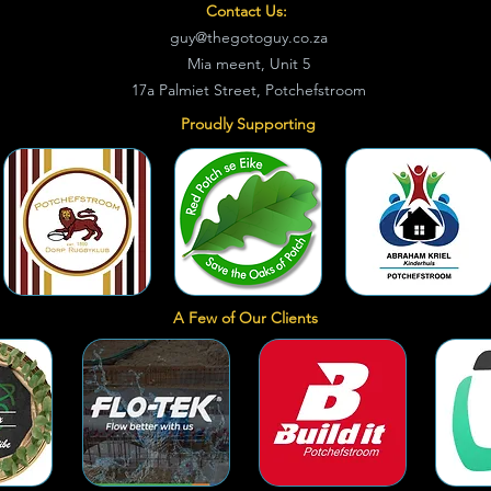
Contact Us:
guy@thegotoguy.co.za
Mia meent, Unit 5
17a Palmiet Street, Potchefstroom
Proudly Supporting
A Few of Our Clients