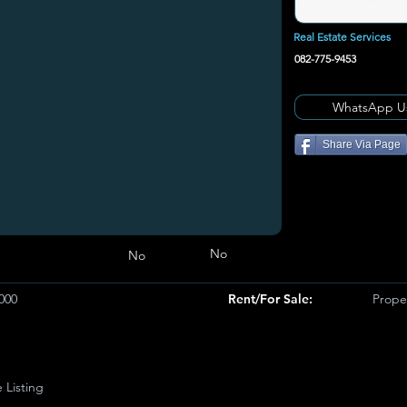
Real Estate Services
082-775-9453
WhatsApp U
Share Via Page
No
No
000
Rent/For Sale:
Proper
e Listing