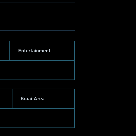
Entertainment
Braai Area