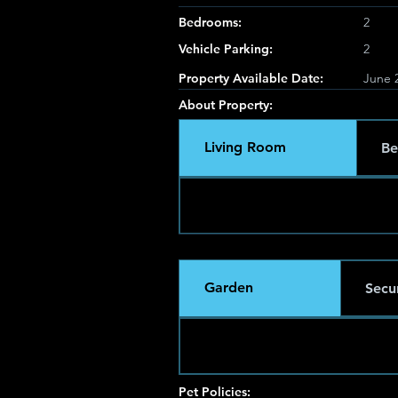
Bedrooms:
2
Vehicle Parking:
2
Property Available Date:
June 2
About Property:
Living Room
Be
Garden
Secur
Pet Policies: