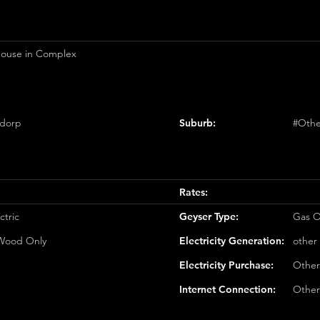
ouse in Complex
sdorp
Suburb:
#Othe
Rates:
ctric
Geyser Type:
Gas O
/Wood Only
Electricity Generation:
other
Electricity Purchase:
Other
Internet Connection:
Other