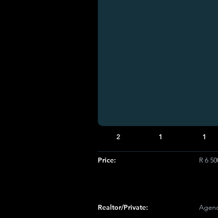
2
1
1
Price:
R 6 5
Realtor/Private:
Agenc