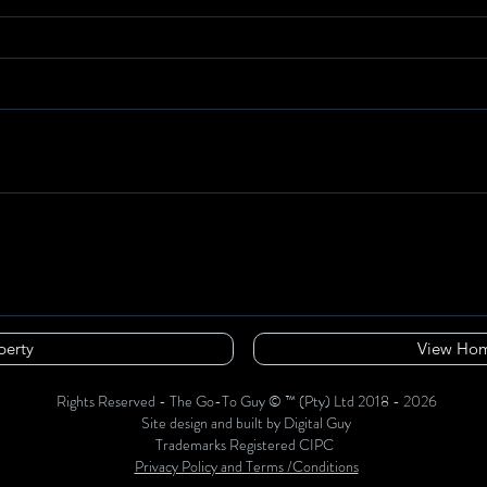
perty
View Hom
Rights Reserved - The Go-To Guy © ™ (Pty) Ltd 2018 - 2026
Site design and built by Digital Guy
Trademarks Registered CIPC
Privacy Policy and Terms /Conditions