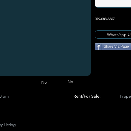
079-083-3667
WhatsApp U
Share Via Page
No
No
00 pm
Rent/For Sale:
Prope
y Listing