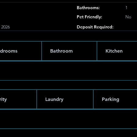
Bathrooms:
1
Pet Friendly:
No
, 2026
Deposit Required:
drooms
Bathroom
Kitchen
ity
Laundry
Parking