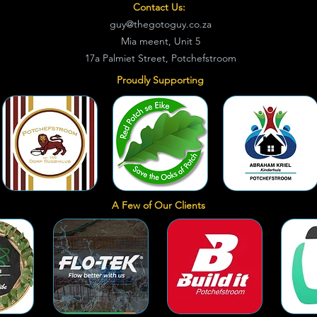
Contact Us:
guy@thegotoguy.co.za
Mia meent, Unit 5
17a Palmiet Street, Potchefstroom
Proudly Supporting
A Few of Our Clients