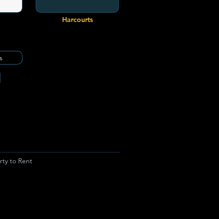
Harcourts
s
rty to Rent