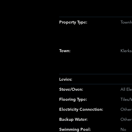
Property Type:
Townh
Town:
Klerk
Levies:
Stove/Oven:
All Ele
Flooring Type:
Tiles
Electricity Connection:
Other
Backup Water:
Other
Swimming Pool:
No