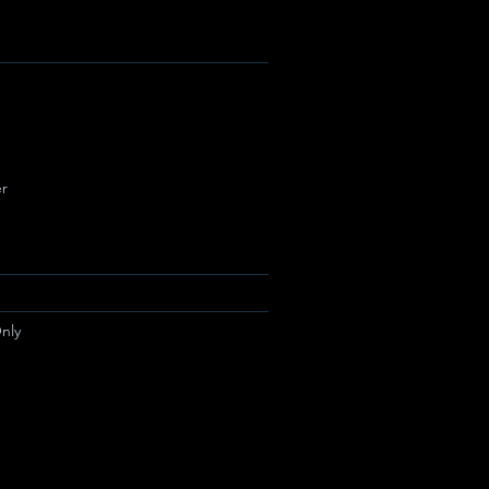
r
nly