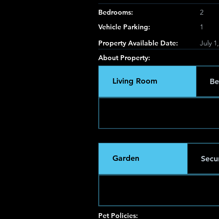
Bedrooms:
2
Vehicle Parking:
1
Property Available Date:
July 1
About Property:
Living Room
Be
Garden
Secur
Pet Policies: