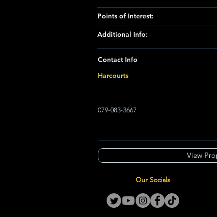
Points of Interest:
Additional Info:
Contact Info
Harcourts
079-083-3667
View Pro
Our Socials