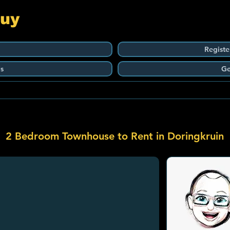
Guy
Registe
s
Ge
2 Bedroom Townhouse to Rent in Doringkruin