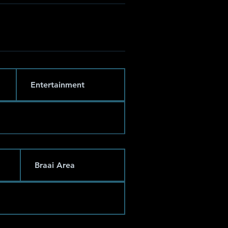
Entertainment
Braai Area