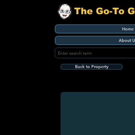
The Go-To 
Home
About U
Back to Property