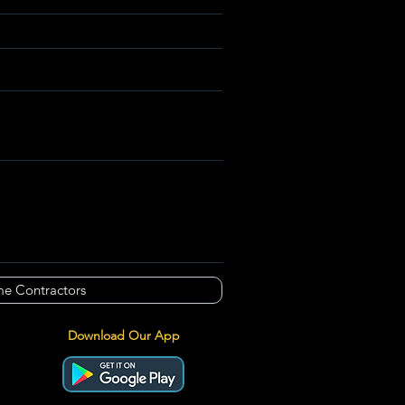
e Contractors
Download Our App