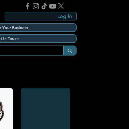
Log In
r Your Business
t In Touch