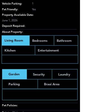
Vehicle Parking:
1
Pet Friendly:
Yes
Property Available Date:
June 1, 2026
Deposit Required:
About Property:
Living Room
Bedrooms
Bathroom
Kitchen
Entertainment
Garden
Security
Laundry
Parking
Braai Area
Pet Policies: