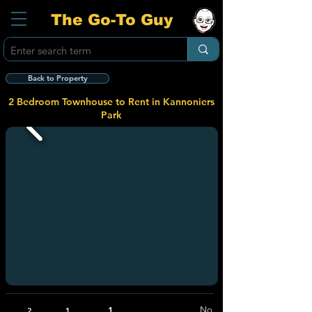
The Go-To Guy
Back to Property
2 Bedroom Townhouse to Rent in Kannoniers
Park
1
No
2
1