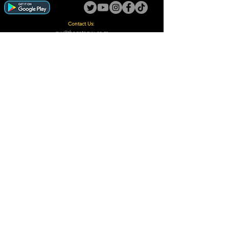
Contact Us:
guy@thegotoguy.co.za
Mia meent, Unit 5
17a Palmiet Street, Potchefstroom
Rights Reserved - The Go-To Guy © ™ (Pty) Ltd
2018 - 2026
Site design and built by Digital Guy
Trademarks Registered CIPC
Privacy Policy and Terms /Conditions
Proudly Supporting
A Few of Our Clients