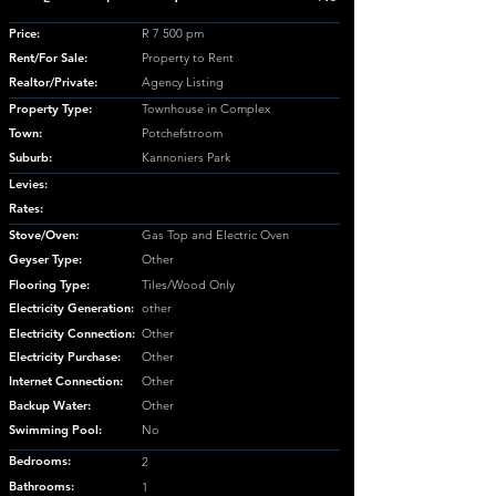
Price:
R 7 500 pm
Rent/For Sale:
Property to Rent
Realtor/Private:
Agency Listing
Property Type:
Townhouse in Complex
Town:
Potchefstroom
Suburb:
Kannoniers Park
Levies:
Rates:
Stove/Oven:
Gas Top and Electric Oven
Geyser Type:
Other
Flooring Type:
Tiles/Wood Only
Electricity Generation:
other
Electricity Connection:
Other
Electricity Purchase:
Other
Internet Connection:
Other
Backup Water:
Other
Swimming Pool:
No
Bedrooms:
2
Bathrooms:
1