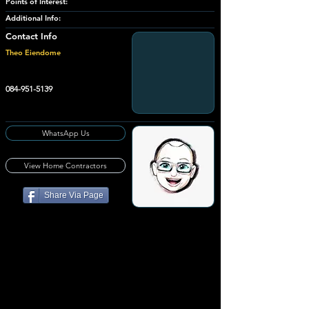
Points of Interest:
Additional Info:
Contact Info
Theo Eiendome
084-951-5139
WhatsApp Us
View Home Contractors
Share Via Page