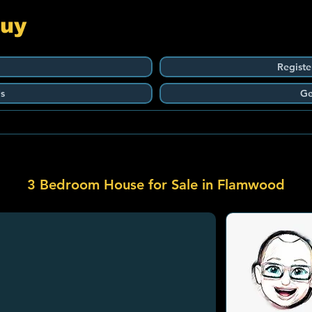
Guy
Registe
s
Ge
3 Bedroom House for Sale in Flamwood