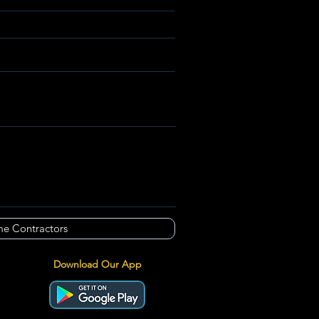
e Contractors
Download Our App