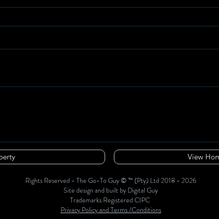
perty
View Hom
Rights Reserved - The Go-To Guy © ™ (Pty) Ltd 2018 - 2026
Site design and built by Digital Guy
Trademarks Registered CIPC
Privacy Policy and Terms /Conditions