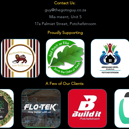
Contact Us:
guy@thegotoguy.co.za
Mia meent, Unit 5
17a Palmiet Street, Potchefstroom
Proudly Supporting
A Few of Our Clients