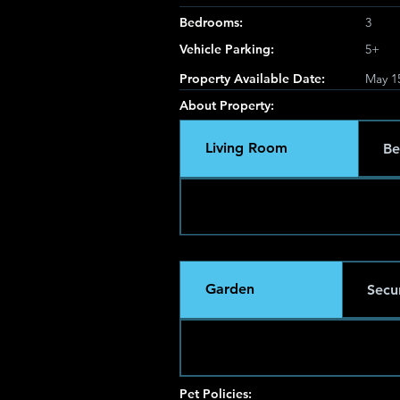
Bedrooms:
3
Vehicle Parking:
5+
Property Available Date:
May 1
About Property:
Living Room
Be
Garden
Secur
Pet Policies: