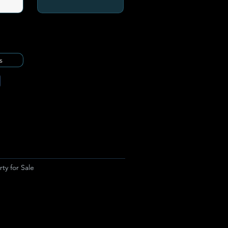
s
ty for Sale