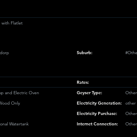
with Flatlet
sdorp
Suburb:
#Othe
Rates:
op and Electric Oven
Geyser Type:
Other
/Wood Only
Electricity Generation:
other
Electricity Purchase:
Other
ional Watertank
Internet Connection:
Other