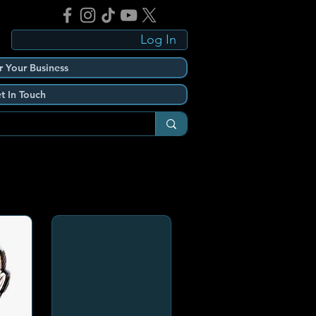
Log In
r Your Business
t In Touch