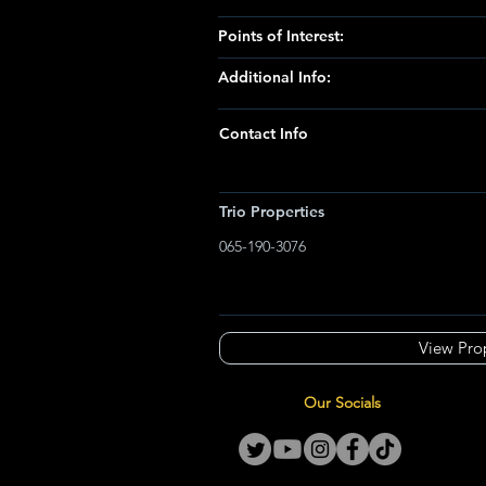
Points of Interest:
Additional Info:
Contact Info
Trio Properties
065-190-3076
View Pro
Our Socials