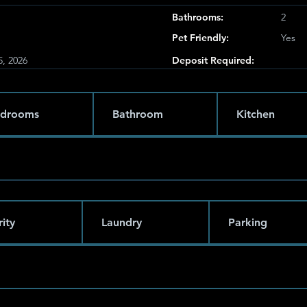
Bathrooms:
2
Pet Friendly:
Yes
5, 2026
Deposit Required:
drooms
Bathroom
Kitchen
ity
Laundry
Parking