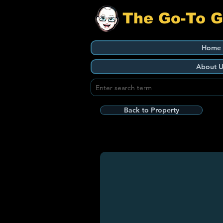
The Go-To 
Home
About U
Back to Property