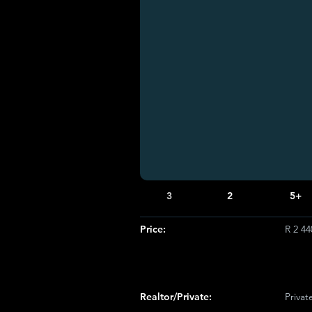
3
2
5+
Price:
R 2 44
Realtor/Private:
Privat