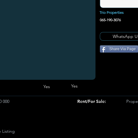
Trio Properties
065-190-3076
WhatsApp U
Share Via Page
Yes
Yes
0 000
Rent/For Sale:
Proper
e Listing