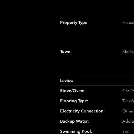
Property Type:
House 
Town:
Klerk
Levies:
Stove/Oven:
Gas T
Flooring Type:
Tiles
Electricity Connection:
Other
Backup Water:
Addit
Swimming Pool:
Yes