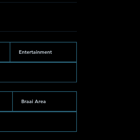
Entertainment
Braai Area