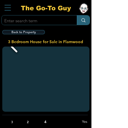
The Go-To Guy
Back to Property
3 Bedroom House for Sale in Flamwood
4
Yes
3
2