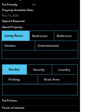
Pet Friendly:
Yes
Property Available Date:
May 15, 2026
Deposit Required:
About Property:
Living Room
Bedrooms
Bathroom
Kitchen
Entertainment
Garden
Security
Laundry
Parking
Braai Area
Pet Policies:
Points of Interest: