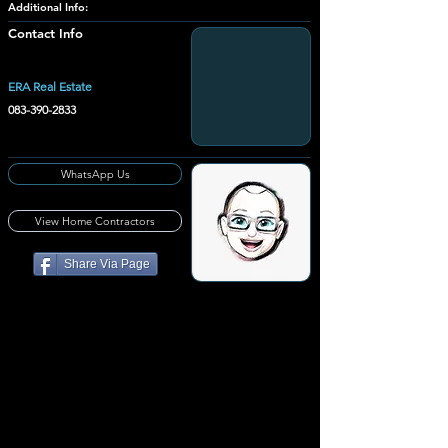
Additional Info:
Contact Info
ERA Real Estate
083-390-2833
WhatsApp Us
View Home Contractors
Share Via Page