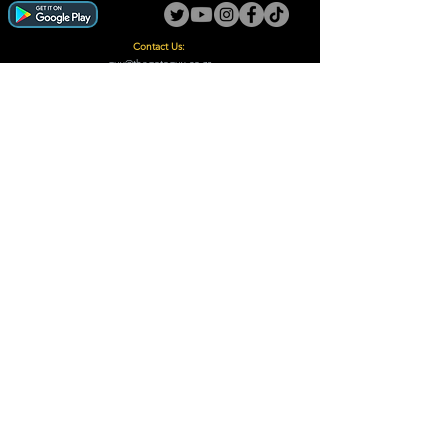
Contact Us:
guy@thegotoguy.co.za
Mia meent, Unit 5
17a Palmiet Street, Potchefstroom
Rights Reserved - The Go-To Guy © ™ (Pty) Ltd
2018 - 2026
Site design and built by Digital Guy
Trademarks Registered CIPC
Privacy Policy and Terms /Conditions
Proudly Supporting
A Few of Our Clients