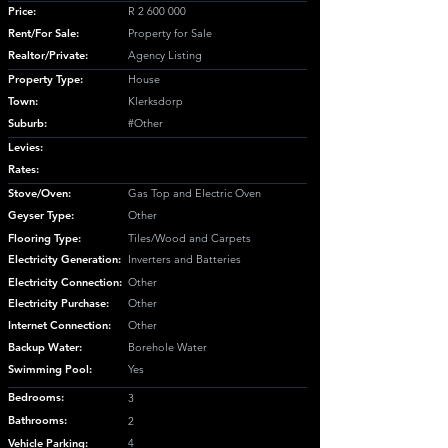
Price:
R
2 600 000
Rent/For Sale:
Property for Sale
Realtor/Private:
Agency Listing
Property Type:
House
Town:
Klerksdorp
Suburb:
#Other
Levies:
Rates:
Stove/Oven:
Gas Top and Electric Oven
Geyser Type:
Other
Flooring Type:
Tiles/Wood and Carpets
Electricity Generation:
Inverters and Batteries
Electricity Connection:
Other
Electricity Purchase:
Other
Internet Connection:
Other
Backup Water:
Borehole Water
Swimming Pool:
Yes
Bedrooms:
3
Bathrooms:
2
Vehicle Parking:
4