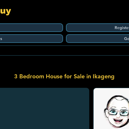
Guy
Registe
s
Ge
3 Bedroom House for Sale in Ikageng