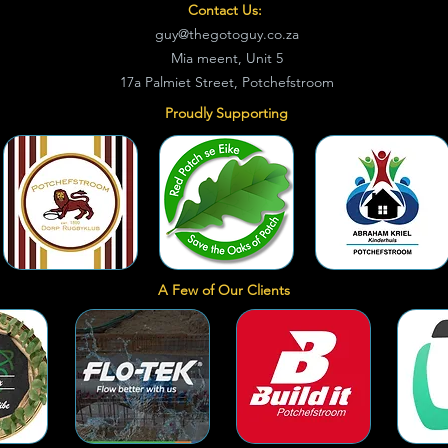
Contact Us:
guy@thegotoguy.co.za
Mia meent, Unit 5
17a Palmiet Street, Potchefstroom
Proudly Supporting
A Few of Our Clients