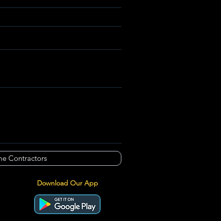
e Contractors
Download Our App