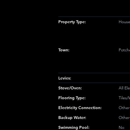
Property Type:
Hous
Town:
Potch
Levies:
Stove/Oven:
All Ele
Flooring Type:
Tiles
Electricity Connection:
Other
Backup Water:
Other
Swimming Pool:
No