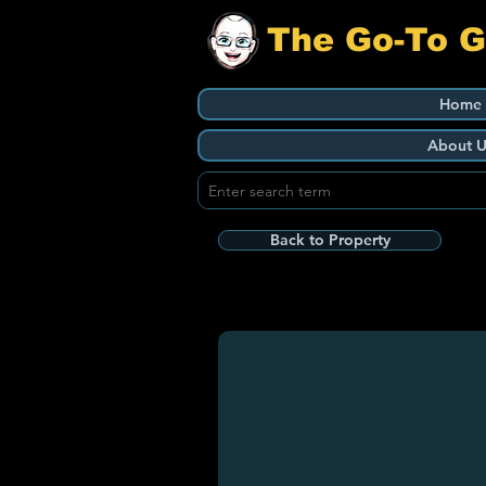
The Go-To 
Home
About U
Back to Property