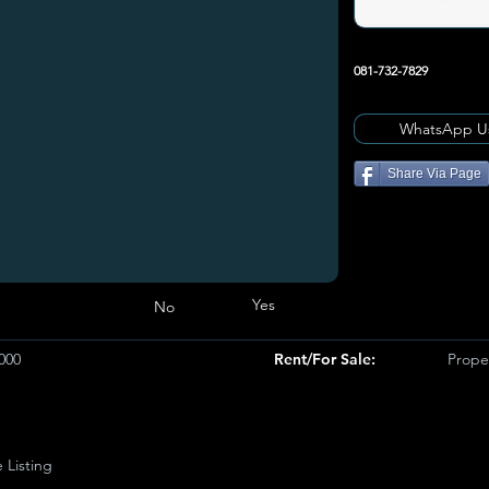
081-732-7829
WhatsApp U
Share Via Page
Yes
No
000
Rent/For Sale:
Proper
e Listing