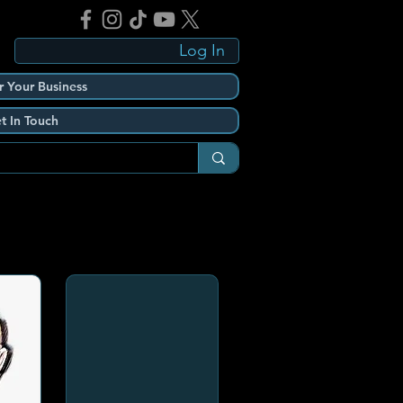
Log In
r Your Business
t In Touch