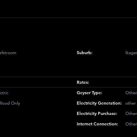
e
efstroom
Suburb:
Ikage
Rates:
ctric
Geyser Type:
Other
/Wood Only
Electricity Generation:
other
Electricity Purchase:
Other
Internet Connection:
Other