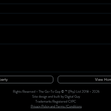
perty
View Hom
Rights Reserved - The Go-To Guy © ™ (Pty) Ltd 2018 - 2026
Site design and built by Digital Guy
Trademarks Registered CIPC
Privacy Policy and Terms /Conditions