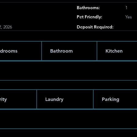
Bathrooms:
1
Pet Friendly:
Yes
, 2026
Deposit Required:
drooms
Bathroom
Kitchen
ity
Laundry
Parking