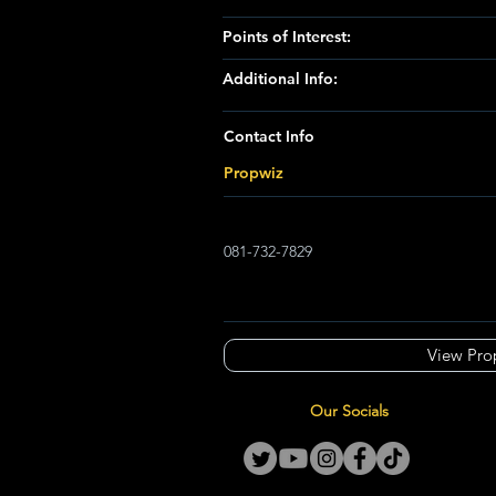
Points of Interest:
Additional Info:
Contact Info
Propwiz
081-732-7829
View Pro
Our Socials