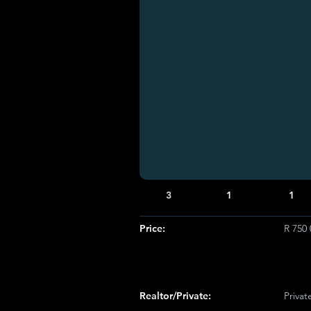
3
1
1
Price:
R 750 
Realtor/Private:
Privat