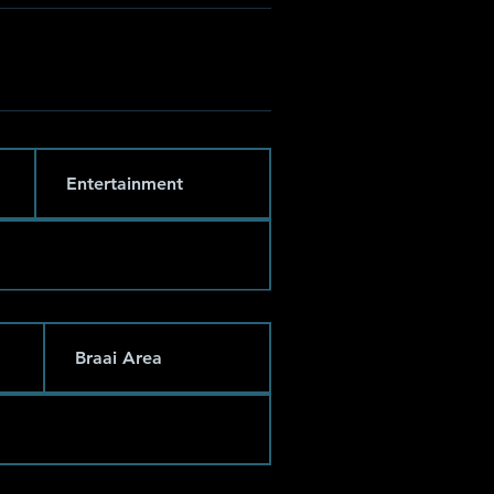
Entertainment
Braai Area