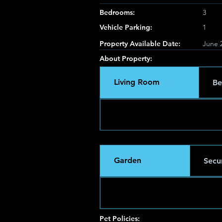
Bedrooms:
3
Vehicle Parking:
1
Property Available Date:
June 2
About Property:
Living Room
Be
Garden
Secur
Pet Policies: