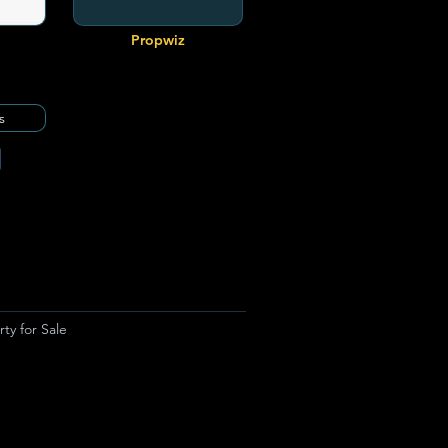
Propwiz
s
ty for Sale