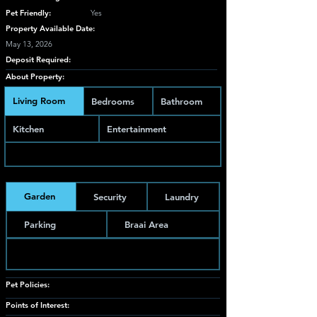
Pet Friendly:
Yes
Property Available Date:
May 13, 2026
Deposit Required:
About Property:
Living Room
Bedrooms
Bathroom
Kitchen
Entertainment
Garden
Security
Laundry
Parking
Braai Area
Pet Policies:
Points of Interest: