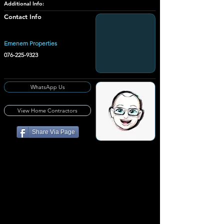
Additional Info:
Contact Info
Emenem Properties
076-225-9323
WhatsApp Us
View Home Contractors
Share Via Page