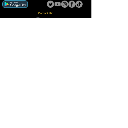
Contact Us:
guy@thegotoguy.co.za
Mia meent, Unit 5
17a Palmiet Street, Potchefstroom
Rights Reserved - The Go-To Guy © ™ (Pty) Ltd
2018 - 2026
Site design and built by Digital Guy
Trademarks Registered CIPC
Privacy Policy and Terms /Conditions
Proudly Supporting
A Few of Our Clients