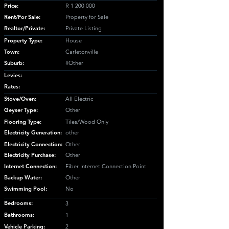
Price:
R
1 200 000
Rent/For Sale:
Property for Sale
Realtor/Private:
Private Listing
Property Type:
House
Town:
Carletonville
Suburb:
#Other
Levies:
Rates:
Stove/Oven:
All Electric
Geyser Type:
Other
Flooring Type:
Tiles/Wood Only
Electricity Generation:
other
Electricity Connection:
Other
Electricity Purchase:
Other
Internet Connection:
Fiber Internet Connection Point
Backup Water:
Other
Swimming Pool:
No
Bedrooms:
3
Bathrooms:
1
Vehicle Parking:
2