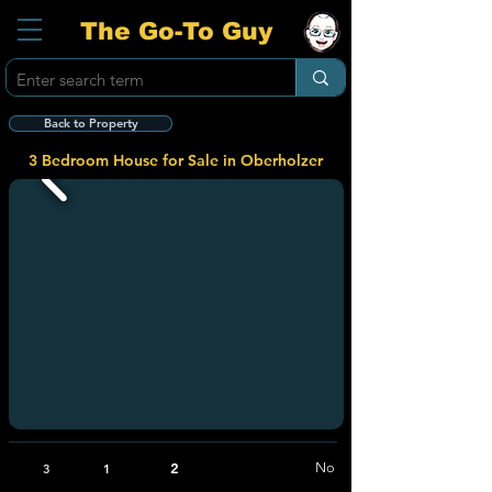
The Go-To Guy
Back to Property
3 Bedroom House for Sale in Oberholzer
2
No
3
1