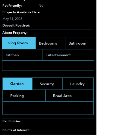
Pet Friendly:
No
Property Available Date:
May 11, 2026
Deposit Required:
About Property:
Living Room
Bedrooms
Bathroom
Kitchen
Entertainment
Garden
Security
Laundry
Parking
Braai Area
Pet Policies:
Points of Interest: