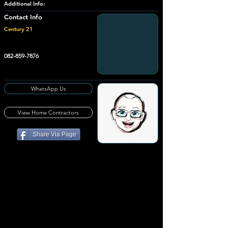
Additional Info:
Contact Info
Century 21
082-859-7876
WhatsApp Us
View Home Contractors
Share Via Page