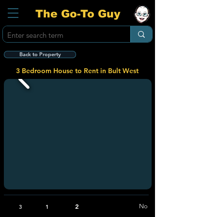
The Go-To Guy
Back to Property
3 Bedroom House to Rent in Bult West
2
No
3
1