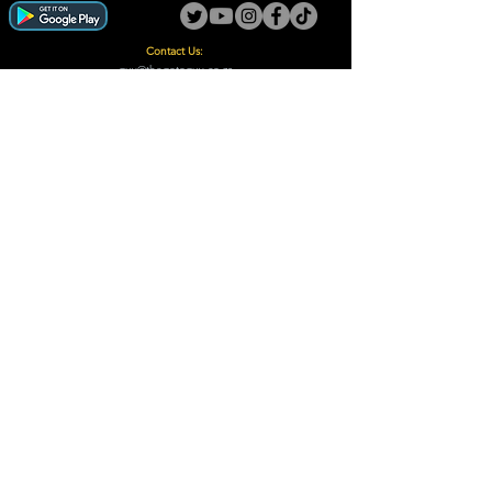
Contact Us:
guy@thegotoguy.co.za
Mia meent, Unit 5
17a Palmiet Street, Potchefstroom
Rights Reserved - The Go-To Guy © ™ (Pty) Ltd
2018 - 2026
Site design and built by Digital Guy
Trademarks Registered CIPC
Privacy Policy and Terms /Conditions
Proudly Supporting
A Few of Our Clients