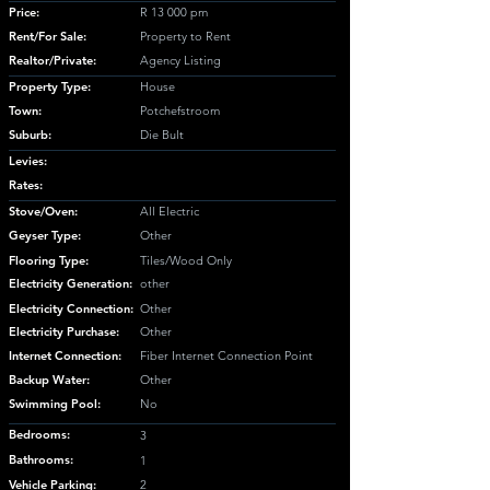
Price:
R 13 000 pm
Rent/For Sale:
Property to Rent
Realtor/Private:
Agency Listing
Property Type:
House
Town:
Potchefstroom
Suburb:
Die Bult
Levies:
Rates:
Stove/Oven:
All Electric
Geyser Type:
Other
Flooring Type:
Tiles/Wood Only
Electricity Generation:
other
Electricity Connection:
Other
Electricity Purchase:
Other
Internet Connection:
Fiber Internet Connection Point
Backup Water:
Other
Swimming Pool:
No
Bedrooms:
3
Bathrooms:
1
Vehicle Parking:
2