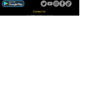
Contact Us:
guy@thegotoguy.co.za
Mia meent, Unit 5
17a Palmiet Street, Potchefstroom
Rights Reserved - The Go-To Guy © ™ (Pty) Ltd
2018 - 2026
Site design and built by Digital Guy
Trademarks Registered CIPC
Privacy Policy and Terms /Conditions
Proudly Supporting
A Few of Our Clients