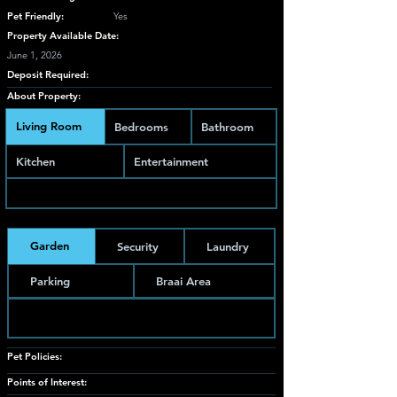
Pet Friendly:
Yes
Property Available Date:
June 1, 2026
Deposit Required:
About Property:
Living Room
Bedrooms
Bathroom
Kitchen
Entertainment
Garden
Security
Laundry
Parking
Braai Area
Pet Policies:
Points of Interest: