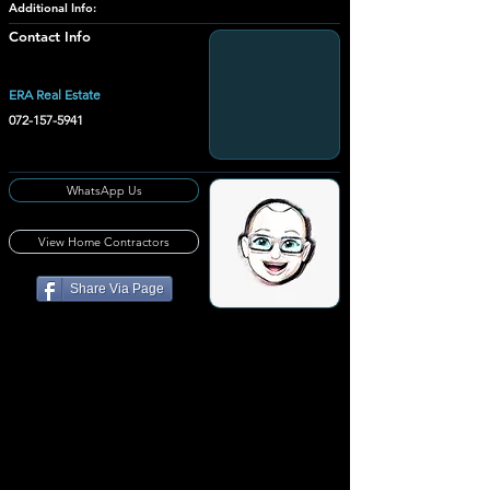
Additional Info:
Contact Info
ERA Real Estate
072-157-5941
WhatsApp Us
View Home Contractors
Share Via Page