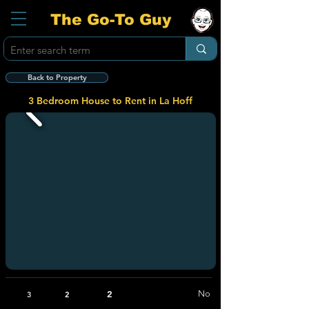
The Go-To Guy
Back to Property
3 Bedroom House to Rent in La Hoff
2
No
3
2