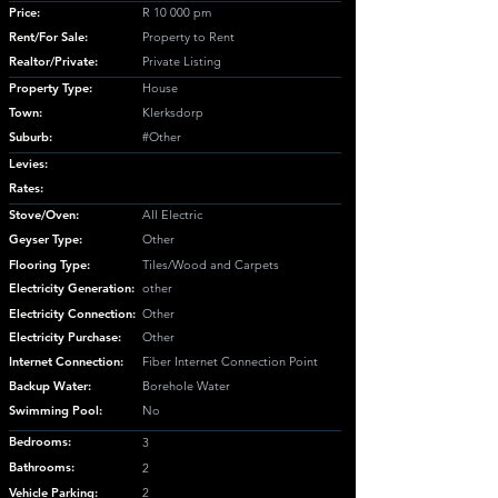
Price:
R 10 000 pm
Rent/For Sale:
Property to Rent
Realtor/Private:
Private Listing
Property Type:
House
Town:
Klerksdorp
Suburb:
#Other
Levies:
Rates:
Stove/Oven:
All Electric
Geyser Type:
Other
Flooring Type:
Tiles/Wood and Carpets
Electricity Generation:
other
Electricity Connection:
Other
Electricity Purchase:
Other
Internet Connection:
Fiber Internet Connection Point
Backup Water:
Borehole Water
Swimming Pool:
No
Bedrooms:
3
Bathrooms:
2
Vehicle Parking:
2