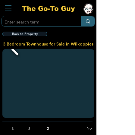
The Go-To Guy
Back to Property
3 Bedroom Townhouse for Sale in Wilkoppies
2
No
3
2