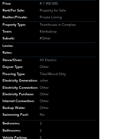
Price:
R
1 900 000
Rent/For Sale:
Property for Sale
Realtor/Private:
Private Listing
Property Type:
Townhouse in Complex
Town:
Klerksdorp
Suburb:
#Other
Levies:
Rates:
Stove/Oven:
All Electric
Geyser Type:
Other
Flooring Type:
Tiles/Wood Only
Electricity Generation:
other
Electricity Connection:
Other
Electricity Purchase:
Other
Internet Connection:
Other
Backup Water:
Other
Swimming Pool:
No
Bedrooms:
3
Bathrooms:
2
Vehicle Parking:
2