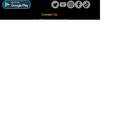
Contact Us:
guy@thegotoguy.co.za
Mia meent, Unit 5
17a Palmiet Street, Potchefstroom
Rights Reserved - The Go-To Guy © ™ (Pty) Ltd
2018 - 2026
Site design and built by Digital Guy
Trademarks Registered CIPC
Privacy Policy and Terms /Conditions
Proudly Supporting
A Few of Our Clients