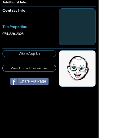
Additional Info:
Contact Info
Trio Properties
074-628-2328
WhatsApp Us
View Home Contractors
Share Via Page