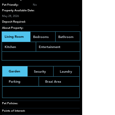
Pet Friendly:
No
Property Available Date:
May 28, 2026
Deposit Required:
About Property:
Living Room
Bedrooms
Bathroom
Kitchen
Entertainment
Garden
Security
Laundry
Parking
Braai Area
Pet Policies:
Points of Interest: