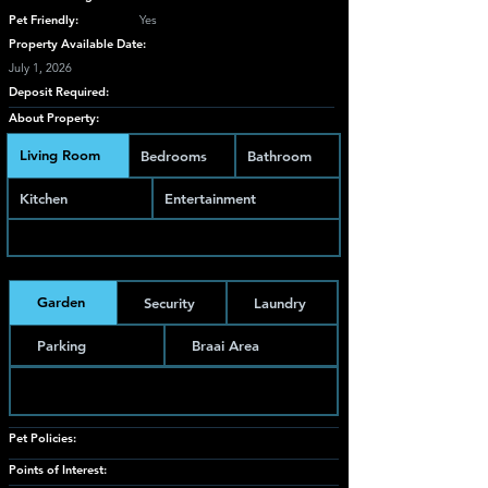
Pet Friendly:
Yes
Property Available Date:
July 1, 2026
Deposit Required:
About Property:
Living Room
Bedrooms
Bathroom
Kitchen
Entertainment
Garden
Security
Laundry
Parking
Braai Area
Pet Policies:
Points of Interest: