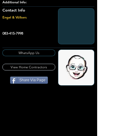
Additional Info:
Contact Info
Engel & Völkers
083-415-7998
WhatsApp Us
View Home Contractors
Share Via Page