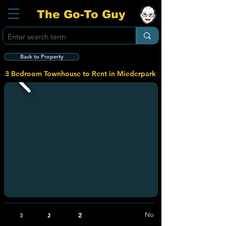
The Go-To Guy
Back to Property
3 Bedroom Townhouse to Rent in Miederpark
2
No
3
2