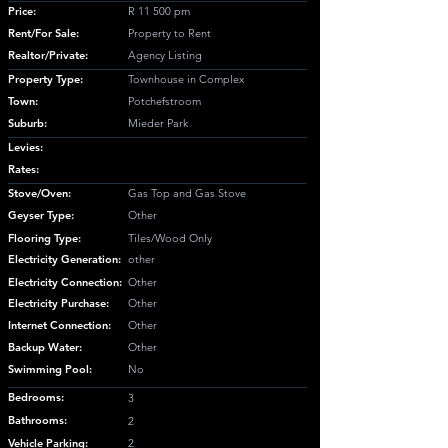
Price:
R 11 500 pm
Rent/For Sale:
Property to Rent
Realtor/Private:
Agency Listing
Property Type:
Townhouse in Complex
Town:
Potchefstroom
Suburb:
Mieder Park
Levies:
Rates:
Stove/Oven:
Gas Top and Gas Stove
Geyser Type:
Other
Flooring Type:
Tiles/Wood Only
Electricity Generation:
other
Electricity Connection:
Other
Electricity Purchase:
Other
Internet Connection:
Other
Backup Water:
Other
Swimming Pool:
No
Bedrooms:
3
Bathrooms:
2
Vehicle Parking:
2