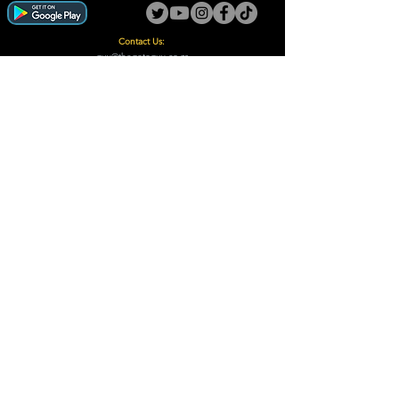
Contact Us:
guy@thegotoguy.co.za
Mia meent, Unit 5
17a Palmiet Street, Potchefstroom
Rights Reserved - The Go-To Guy © ™ (Pty) Ltd
2018 - 2026
Site design and built by Digital Guy
Trademarks Registered CIPC
Privacy Policy and Terms /Conditions
Proudly Supporting
A Few of Our Clients