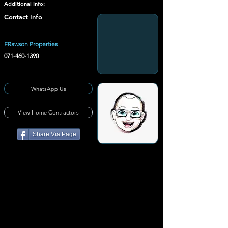
Additional Info:
Contact Info
FRawson Properties
071-460-1390
WhatsApp Us
View Home Contractors
Share Via Page