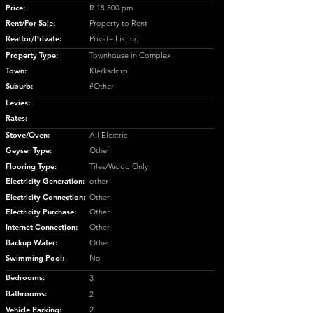
Price:
R 18 500 pm
Rent/For Sale:
Property to Rent
Realtor/Private:
Private Listing
Property Type:
Townhouse in Complex
Town:
Klerksdorp
Suburb:
#Other
Levies:
Rates:
Stove/Oven:
All Electric
Geyser Type:
Other
Flooring Type:
Tiles/Wood Only
Electricity Generation:
other
Electricity Connection:
Other
Electricity Purchase:
Other
Internet Connection:
Other
Backup Water:
Other
Swimming Pool:
No
Bedrooms:
3
Bathrooms:
2
Vehicle Parking:
2