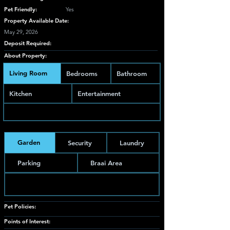
Pet Friendly:
Yes
Property Available Date:
May 29, 2026
Deposit Required:
About Property:
Living Room
Bedrooms
Bathroom
Kitchen
Entertainment
Garden
Security
Laundry
Parking
Braai Area
Pet Policies:
Points of Interest: