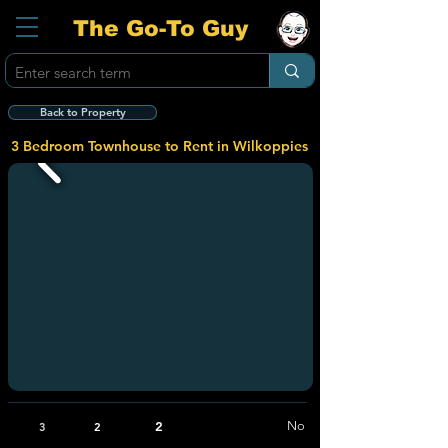
The Go-To Guy
Back to Property
3 Bedroom Townhouse to Rent in Wilkoppies
2
No
3
2