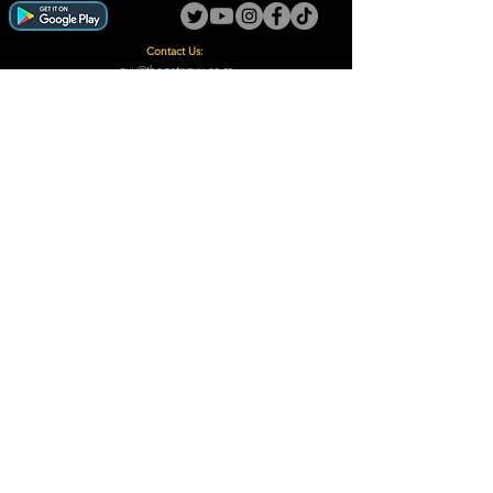
Contact Us:
guy@thegotoguy.co.za
Mia meent, Unit 5
17a Palmiet Street, Potchefstroom
Rights Reserved - The Go-To Guy © ™ (Pty) Ltd
2018 - 2026
Site design and built by Digital Guy
Trademarks Registered CIPC
Privacy Policy and Terms /Conditions
Proudly Supporting
A Few of Our Clients