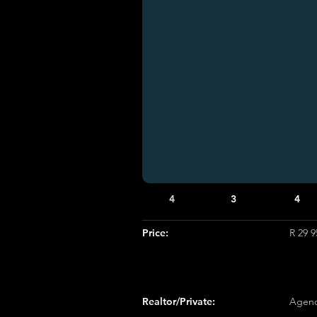
4
3
4
Price:
R 29 
Realtor/Private:
Agenc