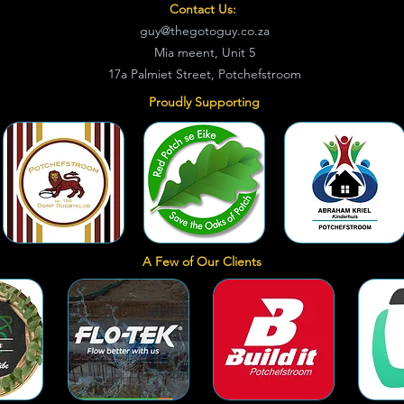
Contact Us:
guy@thegotoguy.co.za
Mia meent, Unit 5
17a Palmiet Street, Potchefstroom
Proudly Supporting
A Few of Our Clients