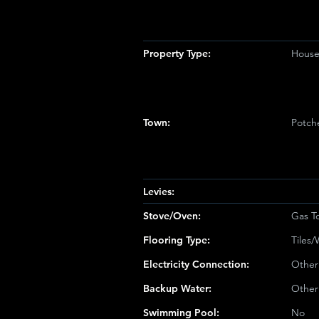
Property Type:
Hous
Town:
Potch
Levies:
Stove/Oven:
Gas T
Flooring Type:
Tiles
Electricity Connection:
Other
Backup Water:
Other
Swimming Pool:
No