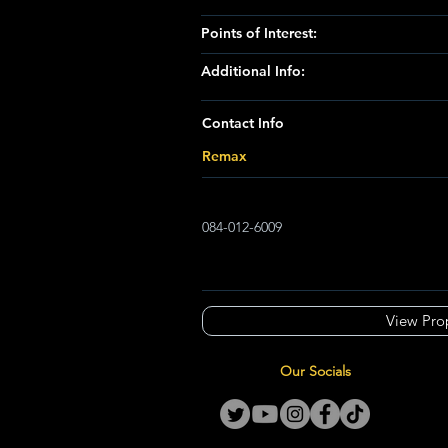
Points of Interest:
Additional Info:
Contact Info
Remax
084-012-6009
View Pro
Our Socials