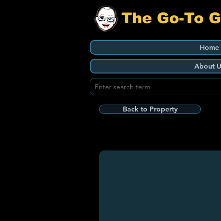
The Go-To 
Home
About U
Back to Property