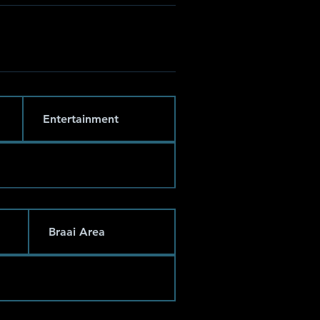
Entertainment
Braai Area