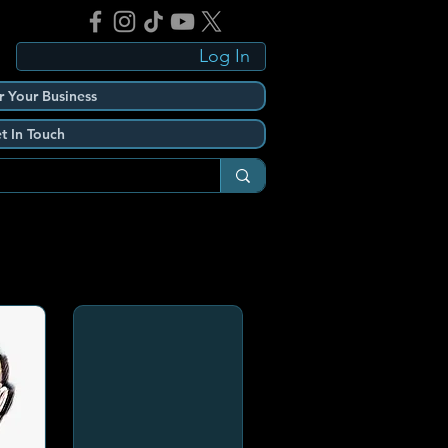
Log In
r Your Business
t In Touch