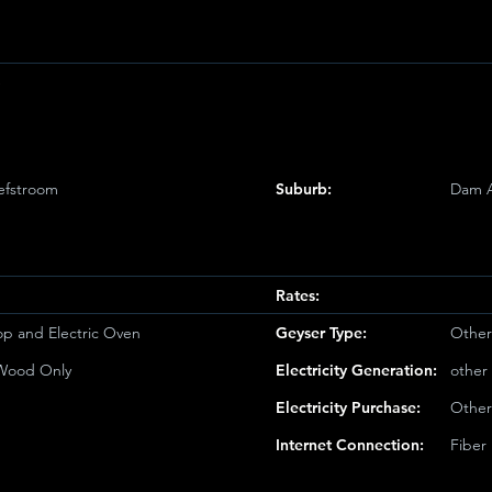
e
efstroom
Suburb:
Dam 
Rates:
op and Electric Oven
Geyser Type:
Other
/Wood Only
Electricity Generation:
other
Electricity Purchase:
Other
Internet Connection:
Fiber