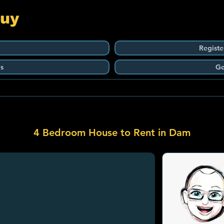
Guy
Registe
s
Ge
4 Bedroom House to Rent in Dam