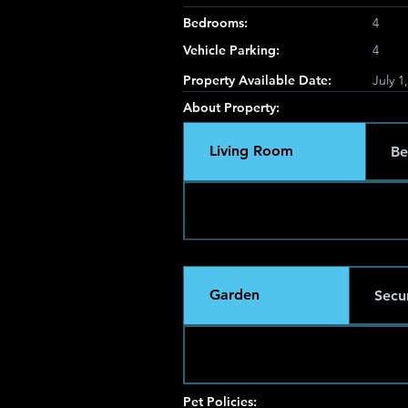
Bedrooms:
4
Vehicle Parking:
4
Property Available Date:
July 1
About Property:
Living Room
Be
Garden
Secur
Pet Policies: