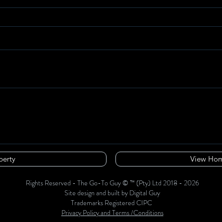
perty
View Hom
Rights Reserved - The Go-To Guy © ™ (Pty) Ltd 2018 - 2026
Site design and built by Digital Guy
Trademarks Registered CIPC
Privacy Policy and Terms /Conditions