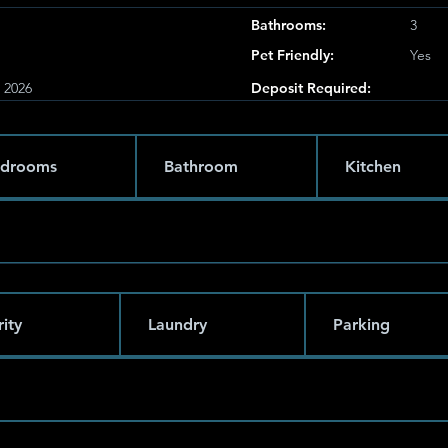
Bathrooms:
3
Pet Friendly:
Yes
, 2026
Deposit Required:
drooms
Bathroom
Kitchen
ity
Laundry
Parking