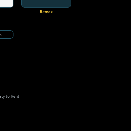
Remax
s
rty to Rent