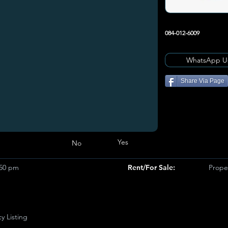
084-012-6009
WhatsApp U
Share Via Page
Yes
No
950 pm
Rent/For Sale:
Prope
y Listing