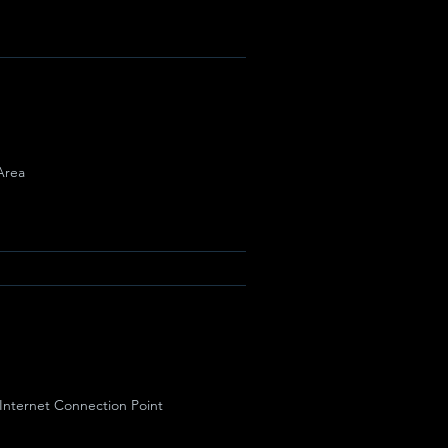
Area
 Internet Connection Point