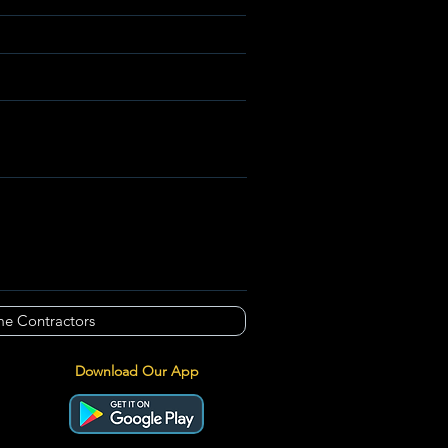
e Contractors
Download Our App