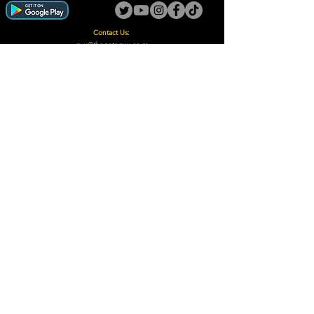
Contact Us:
guy@thegotoguy.co.za
Mia meent, Unit 5
17a Palmiet Street, Potchefstroom
Rights Reserved - The Go-To Guy © ™ (Pty) Ltd
2018 - 2026
Site design and built by Digital Guy
Trademarks Registered CIPC
Privacy Policy and Terms /Conditions
Proudly Supporting
A Few of Our Clients