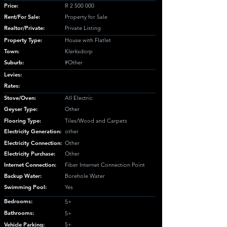
Price:
R
2 500 000
Rent/For Sale:
Property for Sale
Realtor/Private:
Private Listing
Property Type:
House with Flatlet
Town:
Klerksdorp
Suburb:
#Other
Levies:
Rates:
Stove/Oven:
All Electric
Geyser Type:
Other
Flooring Type:
Tiles/Wood and Carpets
Electricity Generation:
other
Electricity Connection:
Other
Electricity Purchase:
Other
Internet Connection:
Fiber Internet Connection Point
Backup Water:
Borehole Water
Swimming Pool:
Yes
Bedrooms:
5+
Bathrooms:
5+
Vehicle Parking:
5+