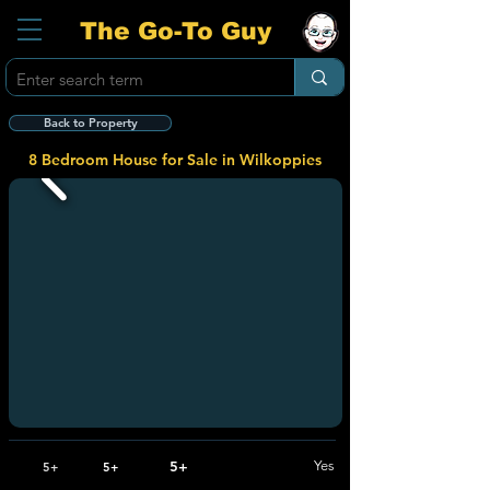
The Go-To Guy
Back to Property
8 Bedroom House for Sale in Wilkoppies
5+
Yes
5+
5+