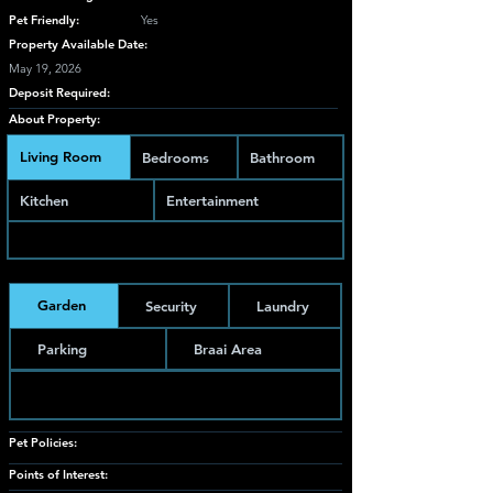
Pet Friendly:
Yes
Property Available Date:
May 19, 2026
Deposit Required:
About Property:
Living Room
Bedrooms
Bathroom
Kitchen
Entertainment
Garden
Security
Laundry
Parking
Braai Area
Pet Policies:
Points of Interest: