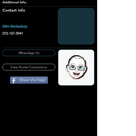
Additional Info:
Contact Info
ERA Klerksdorp
072-157-5941
WhatsApp Us
View Home Contractors
Share Via Page