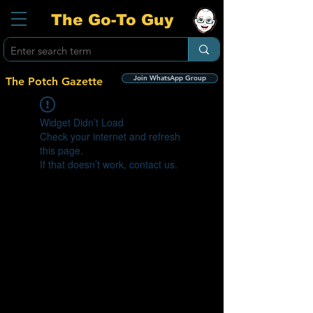
The Go-To Guy
Join WhatsApp Group
The Potch Gazette
Widget Didn’t Load
Check your internet and refresh
this page.
If that doesn’t work, contact us.