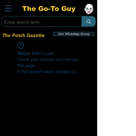
The Go-To Guy
Join WhatsApp Group
The Potch Gazette
Widget Didn’t Load
Check your internet and refresh
this page.
If that doesn’t work, contact us.