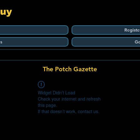
Guy
Registe
s
Ge
The Potch Gazette
Widget Didn’t Load
Check your internet and refresh
this page.
If that doesn’t work, contact us.