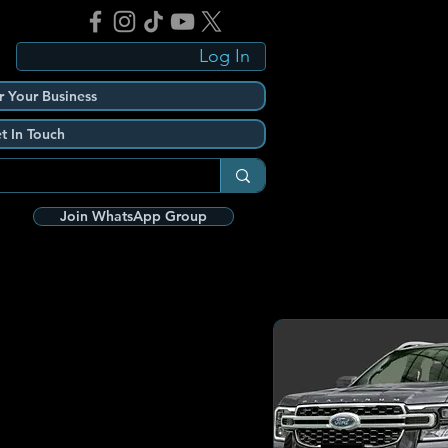
Log In
r Your Business
t In Touch
Join WhatsApp Group