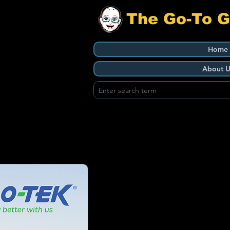
The Go-To 
Home
About U