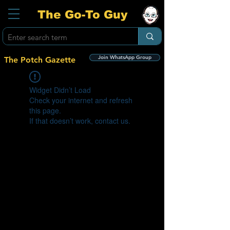
The Go-To Guy
Join WhatsApp Group
The Potch Gazette
Widget Didn’t Load
Check your internet and refresh
this page.
If that doesn’t work, contact us.