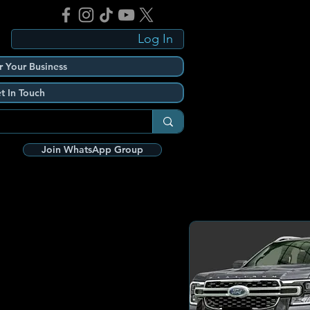
Log In
r Your Business
t In Touch
Join WhatsApp Group