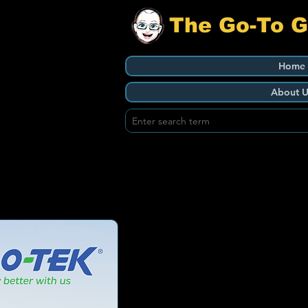
The Go-To 
Home
About U