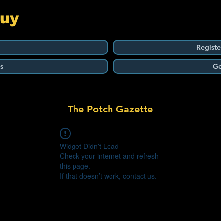
Guy
Registe
s
Ge
The Potch Gazette
Widget Didn’t Load
Check your internet and refresh
this page.
If that doesn’t work, contact us.