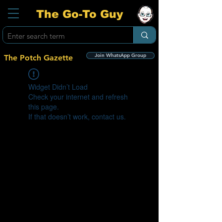
The Go-To Guy
Join WhatsApp Group
The Potch Gazette
Widget Didn’t Load
Check your internet and refresh
this page.
If that doesn’t work, contact us.