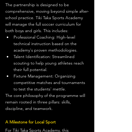
The partnership is designed to be 
comprehensive, moving beyond simple after-
school practice. Tiki Taka Sports Academy 
will manage the full soccer curriculum for 
both boys and girls. This includes:
Professional Coaching: High-level 
technical instruction based on the 
academy's proven methodologies.
Talent Identification: Streamlined 
scouting to help young athletes reach 
their full potential.
Fixture Management: Organizing 
competitive matches and tournaments 
to test the students' mettle.
The core philosophy of the programme will 
remain rooted in three pillars: skills, 
discipline, and teamwork.
A Milestone for Local Sport
For Tiki Taka Sports Academy, this 