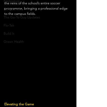
Klerksdorp
the reins of the school’s entire soccer 
programme, bringing a professional edge 
Carletonville
to the campus fields.
The Go-To Guy Updates
Flo-Tek
Build It
Green Health
Elevating the Game