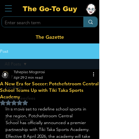
The Go-To Guy
The Gazette
Post
All Posts
Tshepiso Mogorosi
All Posts
Apr 29
2 min read
A New Era for Soccer: Potchefstroom Central
Aardklop
School Teams Up with Tiki Taka Sports
Academy
Potch Geesfees
Rated NaN out of 5 stars.
National News
In a move set to redefine school sports in 
the region, Potchefstroom Central 
Potchefstroom
School has officially announced a premier 
partnership with Tiki Taka Sports Academy. 
Ikageng
Effective 8 April 2026, the academy will take 