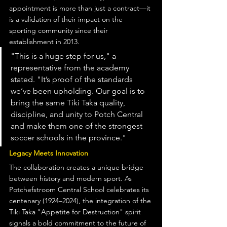
appointment is more than just a contract—it 
is a validation of their impact on the 
sporting community since their 
establishment in 2013.
"This is a huge step for us," a 
representative from the academy 
stated. "It’s proof of the standards 
we’ve been upholding. Our goal is to 
bring the same Tiki Taka quality, 
discipline, and unity to Potch Central 
and make them one of the strongest 
soccer schools in the province."
Legacy Meets Innovation
The collaboration creates a unique bridge 
between history and modern sport. As 
Potchefstroom Central School celebrates its 
centenary (1924–2024), the integration of the 
Tiki Taka "Appetite for Destruction" spirit 
signals a bold commitment to the future of 