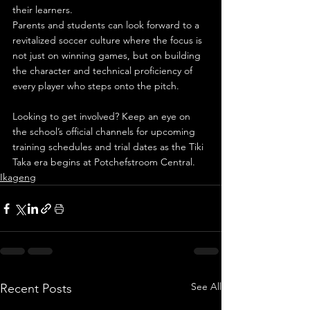
their learners.
Parents and students can look forward to a 
revitalized soccer culture where the focus is 
not just on winning games, but on building 
the character and technical proficiency of 
every player who steps onto the pitch.
Looking to get involved? Keep an eye on 
the school’s official channels for upcoming 
training schedules and trial dates as the Tiki 
Taka era begins at Potchefstroom Central.
Ikageng
See All
Recent Posts