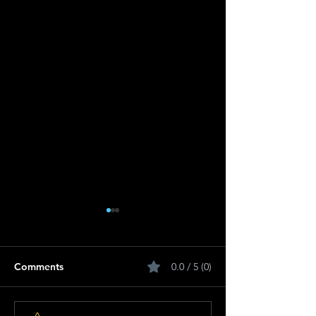
Comments
0.0 / 5 (0)