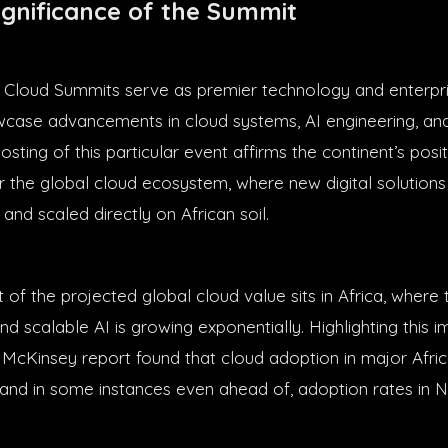
ignificance of the Summit
 Cloud Summits serve as premier technology and enterpr
case advancements in cloud systems, AI engineering, and 
sting of this particular event affirms the continent’s posi
r the global cloud ecosystem, where new digital solutions
 and scaled directly on African soil.
t of the projected global cloud value sits in Africa, wher
nd scalable AI is growing exponentially. Highlighting this
4 McKinsey report found that cloud adoption in major Afri
 and in some instances even ahead of, adoption rates in 