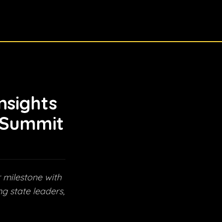
nsights
 Summit
 milestone with
g state leaders,