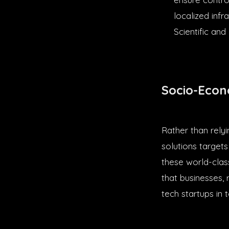
localized inf
Scientific and
Socio-Econ
Rather than rely
solutions target
these world-clas
that businesses, 
tech startups in 