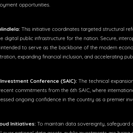
oyment opportunities.
lindlela:
This initiative coordinates targeted structural re
digital public infrastructure for the nation. Secure, inter
 intended to serve as the backbone of the modern econo
tration, expanding financial inclusion, and accelerating pub
 Investment Conference (SAIC):
The technical expansio
ecent commitments from the 6th SAIC, where internation
ressed ongoing confidence in the country as a premier in
ud Initiatives:
To maintain data sovereignty, safeguard di
l over national data assets, public investments are being 