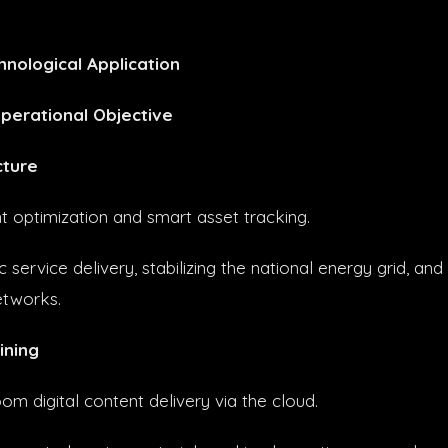
hnological Application
perational Objective
cture
optimization and smart asset tracking.
 service delivery, stabilizing the national energy grid, and
etworks.
ining
om digital content delivery via the cloud.