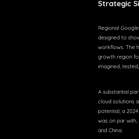
Strategic S
Regional Google
designed to show
workflows. The ho
growth region fo
imagined, tested,
A substantial par
cloud solutions a
potential, a 202
was on par with,
and China.