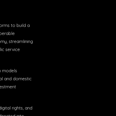
forms to build a
operable
my, streamlining
lic service
n models
al and domestic
vestment
gital rights, and
directed into