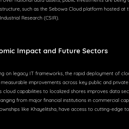
rastructure, such as the Sebowa Cloud platform hosted at t
 Industrial Research (CSIR).
omic Impact and Future Sectors
ing on legacy IT frameworks, the rapid deployment of clo
s measurable improvements across key public and private 
s cloud capabilities to localized shores improves data sec
ranging from major financial institutions in commercial ca
townships like Khayelitsha, have access to cutting-edge to