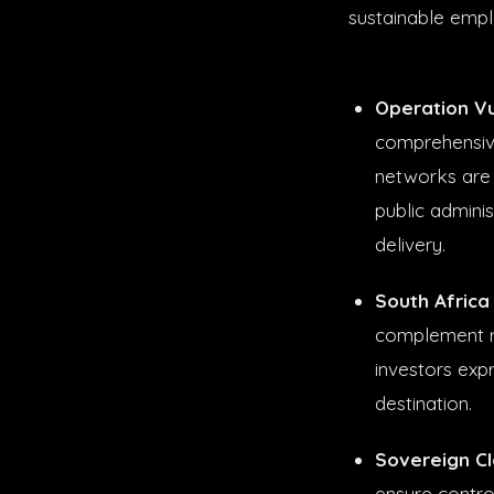
sustainable empl
Operation Vu
comprehensive 
networks are
public adminis
delivery.
South Africa
complement r
investors exp
destination.
Sovereign Clo
ensure contro