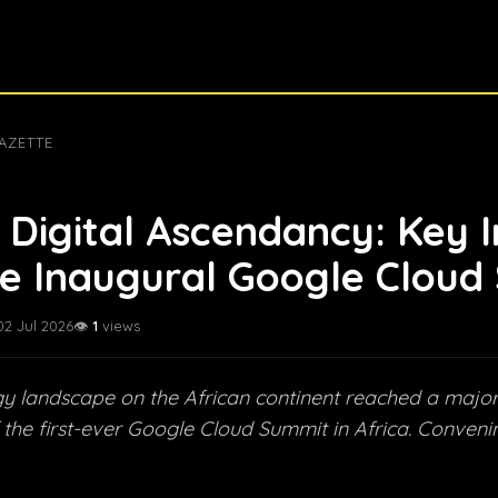
AZETTE
s Digital Ascendancy: Key I
e Inaugural Google Cloud
02 Jul 2026
👁️
1
views
y landscape on the African continent reached a major
 the first-ever Google Cloud Summit in Africa. Convenin