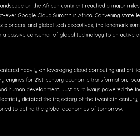
andscape on the African continent reached a major miles
rst-ever Google Cloud Summit in Africa. Convening state le
ss pioneers, and global tech executives, the landmark sum
om a passive consumer of global technology to an active ar
ntered heavily on leveraging cloud computing and artifici
ary engines for 21st-century economic transformation, loca
n, and human development. Just as railways powered the Ind
ectricity dictated the trajectory of the twentieth century
ioned to define the global economies of tomorrow.