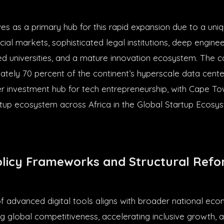
ves as a primary hub for this rapid expansion due to a uni
cial markets, sophisticated legal institutions, deep enginee
ed universities, and a mature innovation ecosystem. The c
tely 70 percent of the continent’s hyperscale data cente
r investment hub for tech entrepreneurship, with Cape T
artup ecosystem across Africa in the Global Startup Ecosy
olicy Frameworks and Structural Ref
of advanced digital tools aligns with broader national eco
g global competitiveness, accelerating inclusive growth, 