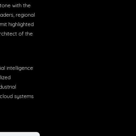
tone with the
aders, regional
mit highlighted
chitect of the
al intelligence
lized
ustrial
, cloud systems