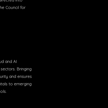
he Council for
ud and AI
sectors. Bringing
urity and ensures
pitals to emerging
ols.