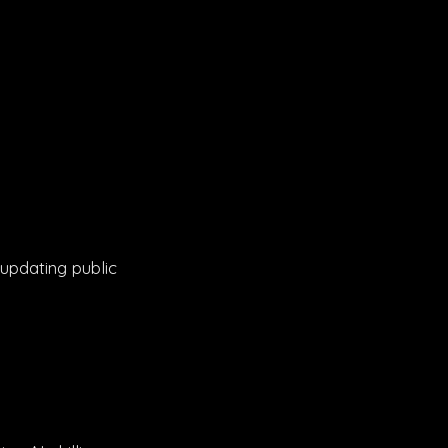
 updating public