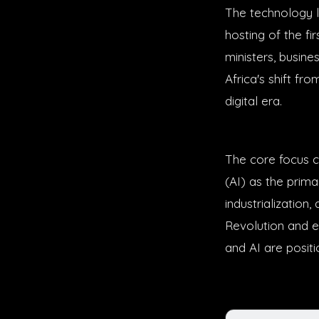
The technology l
hosting of the fi
ministers, busine
Africa's shift fr
digital era.
The core focus ce
(AI) as the prim
industrializatio
Revolution and el
and AI are posit