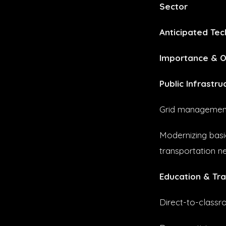
Sector
Anticipated Tec
Importance & O
Public Infrastru
Grid management 
Modernizing basic
transportation n
Education & Tra
Direct-to-classro