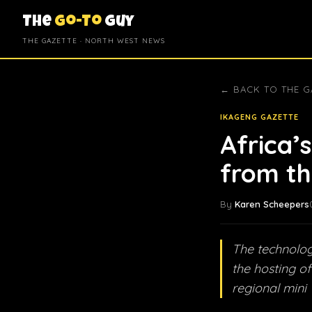
The
Go-To
Guy
THE GAZETTE · NORTH WEST NEWS
← BACK TO THE G
IKAGENG GAZETTE
Africa’
from th
By
Karen Scheepers
The technolog
the hosting of
regional mini