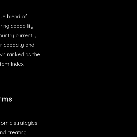
que blend of
ring capability,
ountry currently
r capacity and
own ranked as the
stem Index.
orms
nomic strategies
and creating