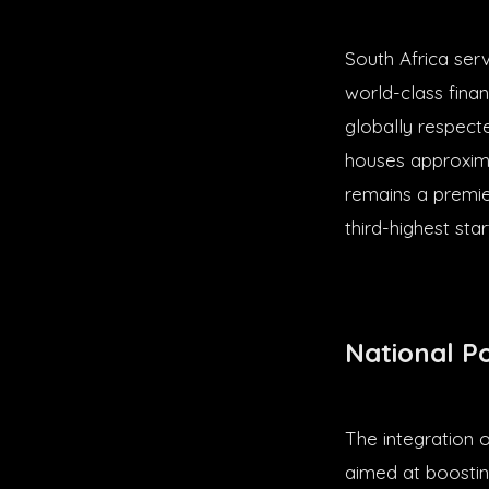
South Africa ser
world-class finan
globally respect
houses approxima
remains a premie
third-highest st
National P
The integration 
aimed at boostin