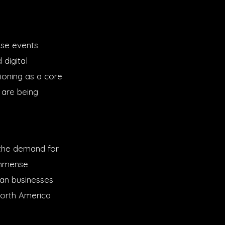
ise events
digital
tioning as a core
 are being
e the demand for
 immense
can businesses
North America